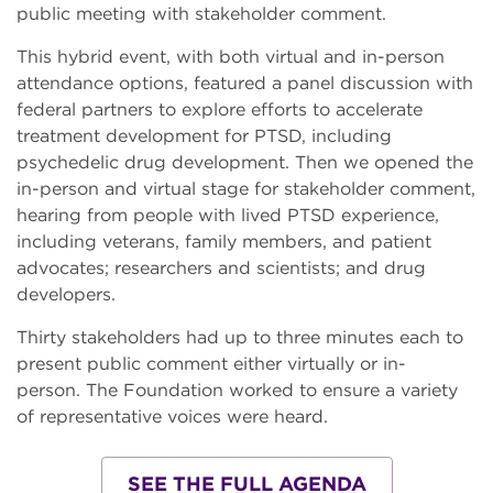
public meeting with stakeholder comment.
This hybrid event, with both virtual and in-person
attendance options, featured a panel discussion with
federal partners to explore efforts to accelerate
treatment development for PTSD, including
psychedelic drug development. Then we opened the
in-person and virtual stage for stakeholder comment,
hearing from people with lived PTSD experience,
including veterans, family members, and patient
advocates; researchers and scientists; and drug
developers.
Thirty stakeholders had up to three minutes each to
present public comment either virtually or in-
person. The Foundation worked to ensure a variety
of representative voices were heard.
SEE THE FULL AGENDA