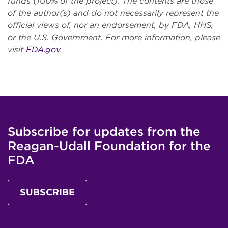
funds (100% of the project). The contents are those
of the author(s) and do not necessarily represent the
official views of, nor an endorsement, by FDA, HHS,
or the U.S. Government. For more information, please
visit
FDA.gov
.
Subscribe for updates from the
Reagan-Udall Foundation for the
FDA
SUBSCRIBE