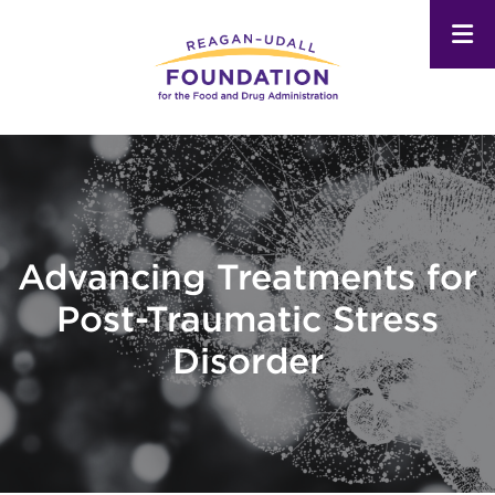
Skip
to
main
content
Advancing Treatments for
Post-Traumatic Stress
Disorder