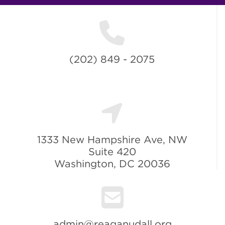
(202) 849 - 2075
1333 New Hampshire Ave, NW
Suite 420
Washington, DC 20036
admin@reaganudall.org