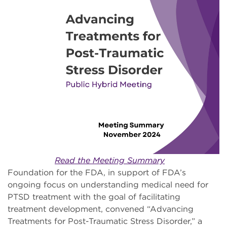
Read the Meeting Summary
Foundation for the FDA, in support of FDA’s
ongoing focus on understanding medical need for
PTSD treatment with the goal of facilitating
treatment development, convened “Advancing
Treatments for Post-Traumatic Stress Disorder,” a