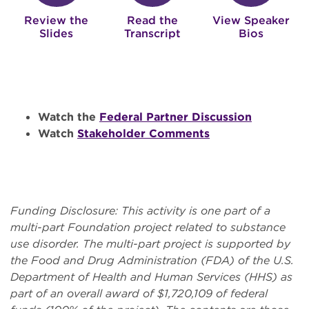
Review the
Read the
View Speaker
Slides
Transcript
Bios
Watch the
Federal Partner Discussion
Watch
Stakeholder Comments
Funding Disclosure: This activity is one part of a
multi-part Foundation project related to substance
use disorder. The multi-part project is supported by
the Food and Drug Administration (FDA) of the U.S.
Department of Health and Human Services (HHS) as
part of an overall award of $1,720,109 of federal