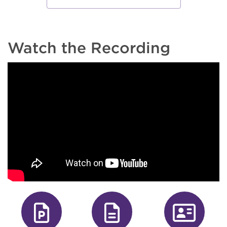
Watch the Recording
fa-file-powe
fa-file
fa