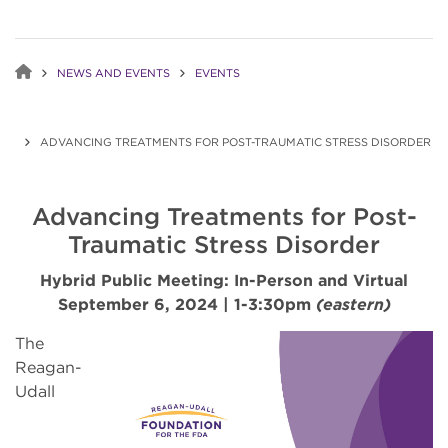
NEWS AND EVENTS
EVENTS
ADVANCING TREATMENTS FOR POST-TRAUMATIC STRESS DISORDER
Advancing Treatments for Post-
Traumatic Stress Disorder
Hybrid Public Meeting: In-Person and Virtual
September 6, 2024 | 1-3:30pm
(eastern)
The
Reagan-
Udall