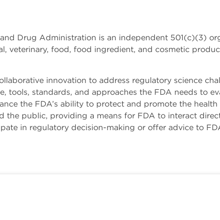
and Drug Administration is an independent 501(c)(3) or
, veterinary, food, food ingredient, and cosmetic produc
laborative innovation to address regulatory science chall
ge, tools, standards, and approaches the FDA needs to eva
nhance the FDA’s ability to protect and promote the healt
 the public, providing a means for FDA to interact direct
ate in regulatory decision-making or offer advice to FD