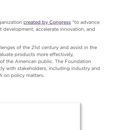
ganization
created by Congress
“to advance
t development, accelerate innovation, and
enges of the 21st century and assist in the
luate products more effectively,
h of the American public. The Foundation
ly with stakeholders, including industry and
A on policy matters.