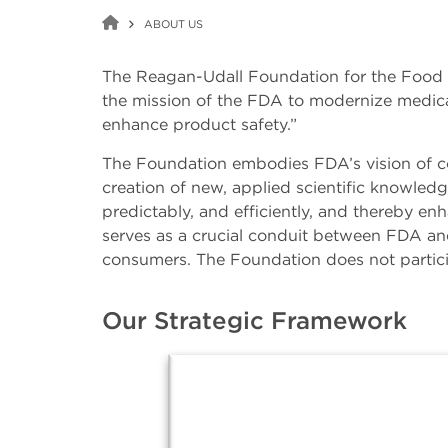
ABOUT US
The Reagan-Udall Foundation for the Food 
the mission of the FDA to modernize medical
enhance product safety.”
The Foundation embodies FDA’s vision of col
creation of new, applied scientific knowled
predictably, and efficiently, and thereby e
serves as a crucial conduit between FDA and
consumers. The Foundation does not particip
Our Strategic Framework