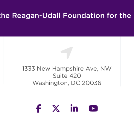
the Reagan-Udall Foundation for the
1333 New Hampshire Ave, NW
Suite 420
Washington, DC 20036
facebook
twitter
linkedin
youtube