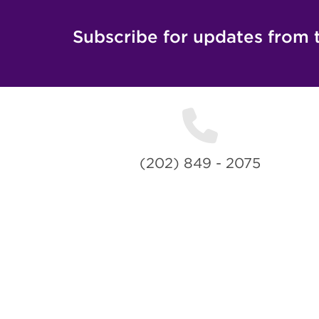
Subscribe for updates from 
(202) 849 - 2075