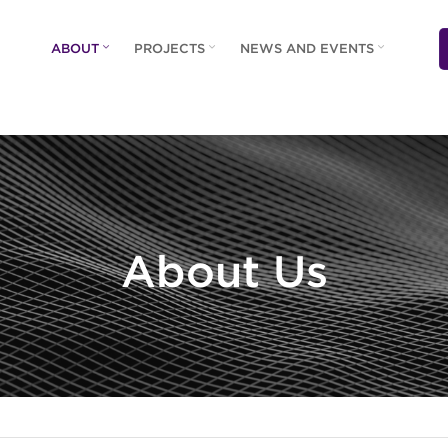
ABOUT
PROJECTS
NEWS AND EVENTS
About Us