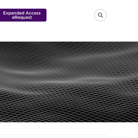
Expanded Access
eRequest
FA-SEARCH 