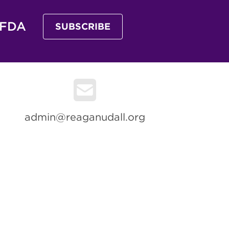
 FDA
SUBSCRIBE
admin@reaganudall.org