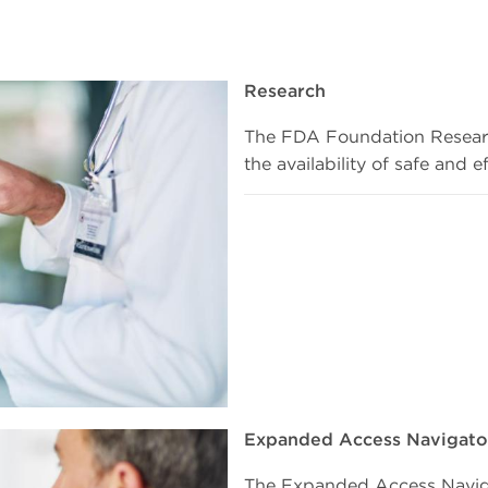
Research
The FDA Foundation Researc
the availability of safe and 
Expanded Access Navigato
The Expanded Access Naviga