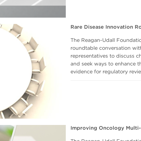
Rare Disease Innovation R
The Reagan-Udall Foundatio
roundtable conversation wit
representatives to discuss c
and seek ways to enhance the
evidence for regulatory revi
Improving Oncology Multi-R
The Reagan-Udall Foundation 