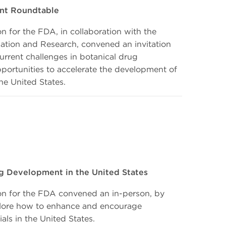
nt Roundtable
 for the FDA, in collaboration with the
ation and Research, convened an invitation
current challenges in botanical drug
ortunities to accelerate the development of
he United States.
g Development in the United States
n for the FDA convened an in-person, by
xplore how to enhance and encourage
als in the United States.