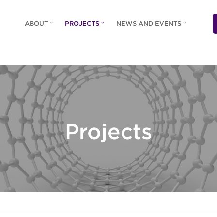
ABOUT
PROJECTS
NEWS AND EVENTS
Projects