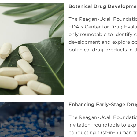
Botanical Drug Developme
The Reagan-Udall Foundation
FDA's Center for Drug Evalu
only roundtable to identify 
development and explore opp
botanical drug products in t
Enhancing Early-Stage Dru
The Reagan-Udall Foundatio
invitation, roundtable to e
conducting first-in-human tri