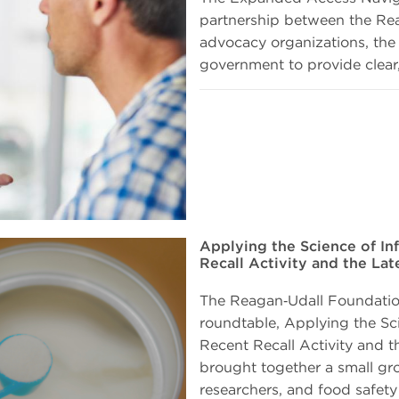
partnership between the Rea
advocacy organizations, the 
government to provide clear,
Applying the Science of In
Recall Activity and the La
The Reagan‑Udall Foundatio
roundtable, Applying the Sc
Recent Recall Activity and t
brought together a small gr
researchers, and food safety