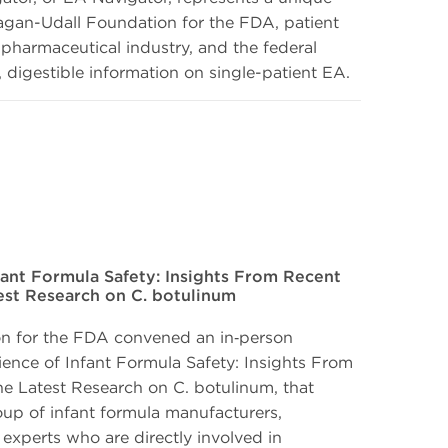
gan-Udall Foundation for the FDA, patient
pharmaceutical industry, and the federal
 digestible information on single-patient EA.
fant Formula Safety: Insights From Recent
test Research on C. botulinum
n for the FDA convened an in‑person
ience of Infant Formula Safety: Insights From
he Latest Research on C. botulinum, that
oup of infant formula manufacturers,
 experts who are directly involved in