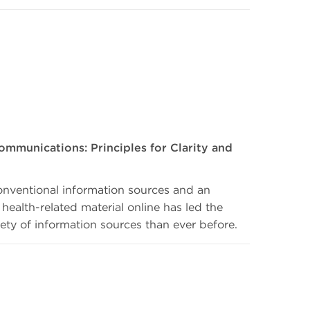
ommunications: Principles for Clarity and
onventional information sources and an
 health-related material online has led the
iety of information sources than ever before.