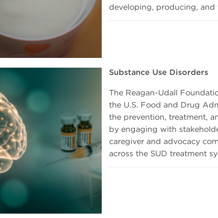
developing, producing, and t
Substance Use Disorders
The Reagan-Udall Foundati
the U.S. Food and Drug Admi
the prevention, treatment, 
by engaging with stakeholders
caregiver and advocacy comm
across the SUD treatment sy