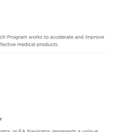
h Program works to accelerate and improve
effective medical products.
r
tor, or EA Navigator, represents a unique