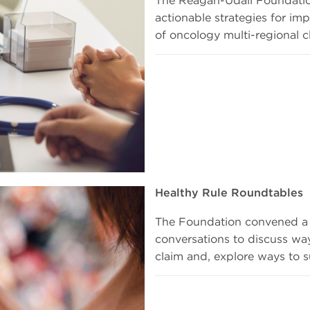
actionable strategies for imp
of oncology multi-regional cl
Healthy Rule Roundtables
The Foundation convened a s
conversations to discuss wa
claim and, explore ways to s