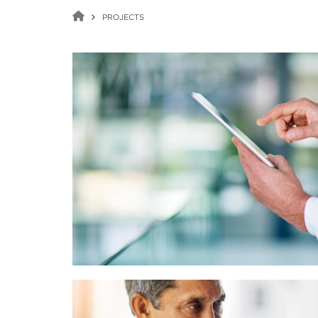
PROJECTS