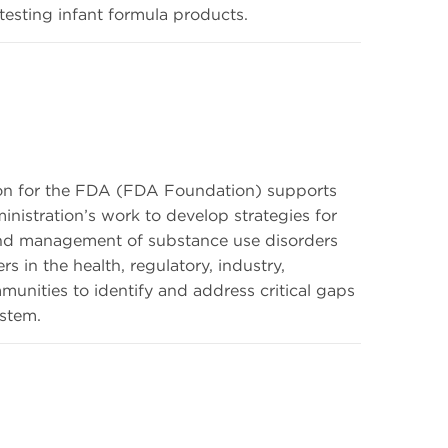
esting infant formula products.
on for the FDA (FDA Foundation) supports
nistration’s work to develop strategies for
and management of substance use disorders
 in the health, regulatory, industry,
unities to identify and address critical gaps
stem.