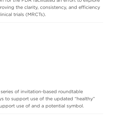
roving the clarity, consistency, and efficiency
inical trials (MRCTs).
eries of invitation-based roundtable
ys to support use of the updated “healthy”
upport use of and a potential symbol.