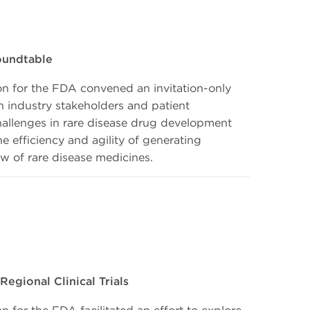
oundtable
n for the FDA convened an invitation-only
h industry stakeholders and patient
hallenges in rare disease drug development
 efficiency and agility of generating
ew of rare disease medicines.
egional Clinical Trials
for the FDA facilitated an effort to explore