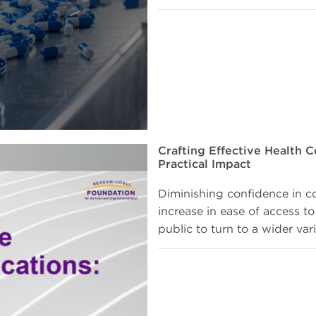
Crafting Effective Health C
Practical Impact
Diminishing confidence in c
increase in ease of access to
public to turn to a wider var