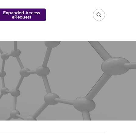
Expanded Access
eRequest
FA-SEARCH 