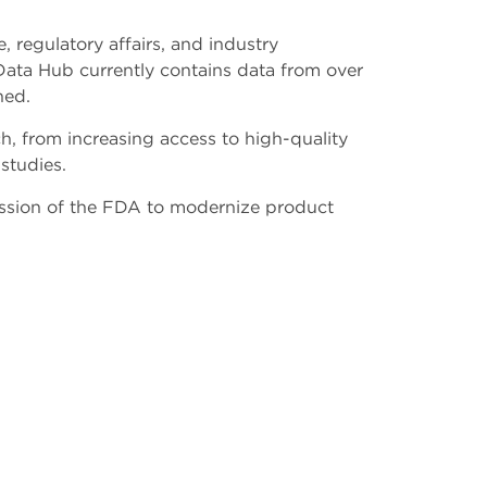
, regulatory affairs, and industry
Data Hub currently contains data from over
shed.
h, from increasing access to high-quality
 studies.
ission of the FDA to modernize product