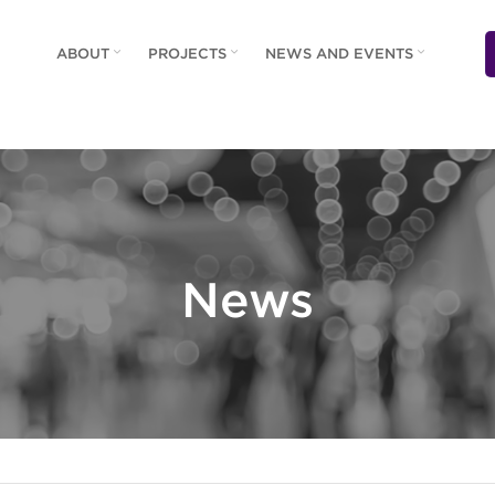
ABOUT
PROJECTS
NEWS AND EVENTS
News