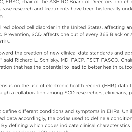
, FRSC, chair of the ASH RC Board of Directors and chai
disease research and treatments have been historically un
es.”
red blood cell disorder in the United States, affecting 
nd Prevention, SCD affects one out of every 365 Black or 
rths.
oward the creation of new clinical data standards and ap
,” said Richard L. Schilsky, MD, FACP, FSCT, FASCO, Chai
ation that has the potential to lead to better health outco
ensus on the use of electronic health record (EHR) data t
h a collaboration among SCD researchers, clinicians, pat
define different conditions and symptoms in EHRs. Unlike 
zed data accordingly, the codes used to define a condition
. By defining which codes indicate clinical characteristics