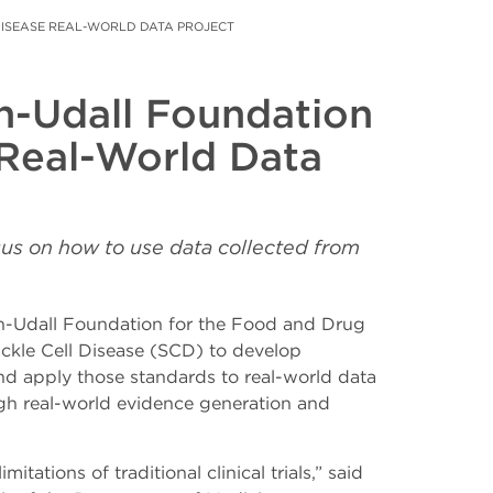
DISEASE REAL-WORLD DATA PROJECT
n-Udall Foundation
 Real-World Data
sus on how to use data collected from
-Udall Foundation for the Food and Drug
ckle Cell Disease (SCD) to develop
d apply those standards to real-world data
ough real-world evidence generation and
tions of traditional clinical trials,” said