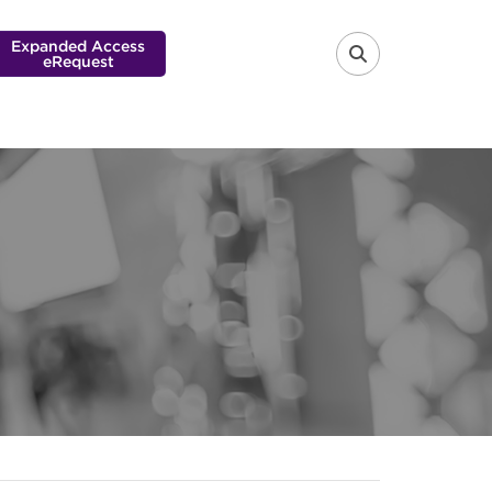
Expanded Access
eRequest
FA-SEARCH 