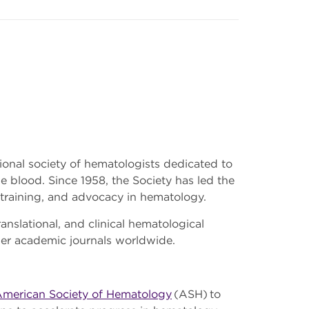
sional society of hematologists dedicated to
e blood. Since 1958, the Society has led the
 training, and advocacy in hematology.
ranslational, and clinical hematological
her academic journals worldwide.
merican Society of Hematology
(ASH) to