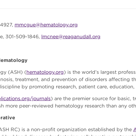
-4927,
mmcgue@hematology.org
e, 301-509-1846,
lmcnee@reaganudall.org
 Hematology
ogy (ASH) (
hematology.org
) is the world’s largest profes
nosis, treatment, and prevention of disorders affecting th
scipline by promoting research, patient care, education,
lications.org/journals
) are the premier source for basic, t
ish more peer-reviewed hematology research than any ot
rative
SH RC) is a non-profit organization established by the
A