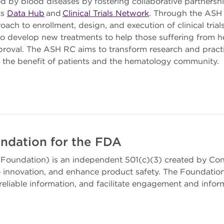
ed by blood diseases by fostering collaborative partnersh
ts
Data Hub
and
Clinical Trials Network
. Through the ASH 
oach to enrollment, design, and execution of clinical tria
to develop new treatments to help those suffering from 
proval. The ASH RC aims to transform research and practi
r the benefit of patients and the hematology community.
ndation for the FDA
Foundation) is an independent 501(c)(3) created by Con
innovation, and enhance product safety. The Foundation
eliable information, and facilitate engagement and infor