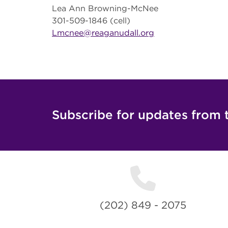
Lea Ann Browning-McNee
301-509-1846 (cell)
Lmcnee@reaganudall.org
Subscribe for updates from 
(202) 849 - 2075