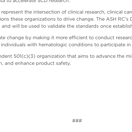
ta to accelerate SCD research.
sent the intersection of clinical research, clinical care
tions these organizations to drive change. The ASH RC’s 
 and will be used to validate the standards once establi
te change by making it more efficient to conduct researc
or individuals with hematologic conditions to participate in
dent 501(c)(3) organization that aims to advance the m
n, and enhance product safety.
###