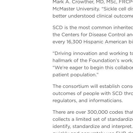
Mark A. Crowther, MD, MSc, FRCPC
McMaster University. “Sickle cell 
better understood clinical outcom
SCD is the most common inherited 
the Centers for Disease Control a
every 16,300 Hispanic American bi
“Driving innovation and working t
hallmark of the Foundation’s work
“We’re eager to begin this collabor
patient population.”
The consortium will establish cons
outcomes of people with SCD throug
regulators, and informaticians.
There are over 300,000 codes that 
collects a limited set of standardi
identify, standardize and interpret