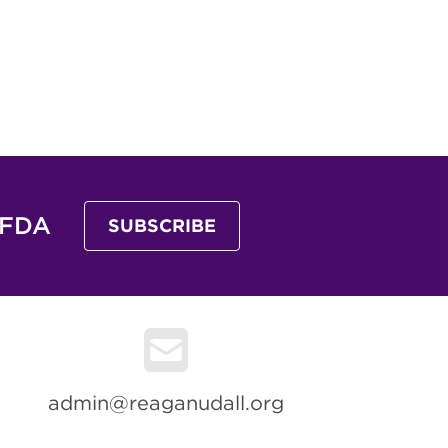
 FDA
SUBSCRIBE
admin@reaganudall.org