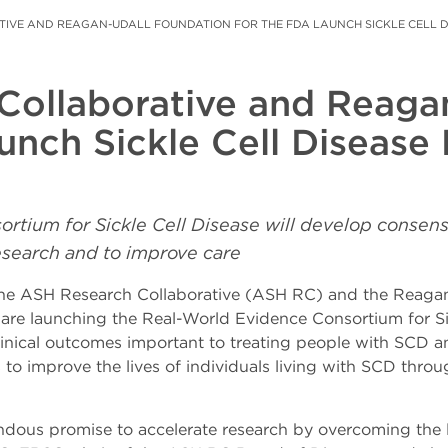
IVE AND REAGAN-UDALL FOUNDATION FOR THE FDA LAUNCH SICKLE CELL 
Collaborative and Reaga
unch Sickle Cell Disease
rtium for Sickle Cell Disease w
ill develop consen
research and to improve care
e ASH Research Collaborative (ASH RC) and the Reagan
re launching the Real-World Evidence Consortium for Si
nical outcomes important to treating people with SCD an
s to improve the lives of individuals living with SCD thr
us promise to accelerate research by overcoming the limita