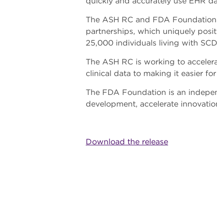
quickly and accurately use EHR da
The ASH RC and FDA Foundation repre
partnerships, which uniquely posi
25,000 individuals living with SCD
The ASH RC is working to accelera
clinical data to making it easier f
The FDA Foundation is an indepen
development, accelerate innovatio
Download the release