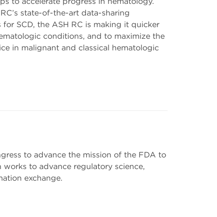
ips to accelerate progress in hematology.
RC’s state-of-the-art data-sharing
ls for SCD, the ASH RC is making it quicker
hematologic conditions, and to maximize the
ce in malignant and classical hematologic
gress to advance the mission of the FDA to
 works to advance regulatory science,
mation exchange.