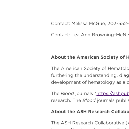
Contact: Melissa McGue, 202-552
Contact: Lea Ann Browning-McNe
About the American Society of
The American Society of Hematol
furthering the understanding, diag
development of hematology as a di
The
Blood
journals (
https://ashpub
research. The
Blood
journals publ
About the ASH Research Collabo
The ASH Research Collaborative (A