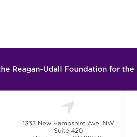
the Reagan-Udall Foundation for the
1333 New Hampshire Ave, NW
Suite 420