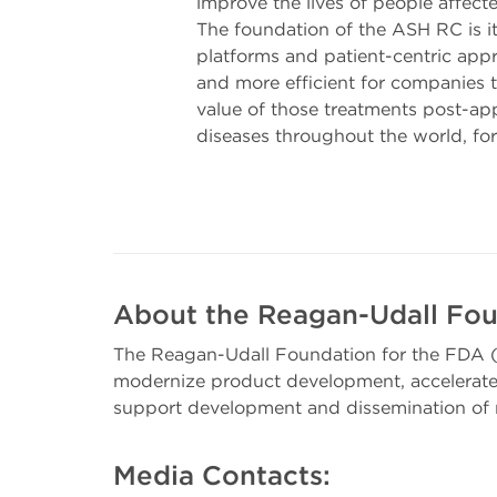
improve the lives of people affect
The foundation of the ASH RC is i
platforms and patient-centric appr
and more efficient for companies 
value of those treatments post-ap
diseases throughout the world, fo
About the Reagan-Udall Fou
The Reagan-Udall Foundation for the FDA (
modernize product development, accelerate 
support development and dissemination of r
Media Contacts: