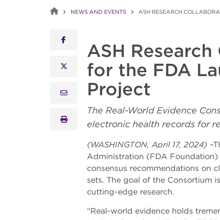
NEWS AND EVENTS
ASH RESEARCH COLLABORAT
facebook
ASH Research 
for the FDA La
x twitter
Project
email
The Real-World Evidence Conso
print
electronic health records for 
(WASHINGTON, April 17, 2024)
–Th
Administration (FDA Foundation) a
consensus recommendations on cli
sets. The goal of the Consortium i
cutting-edge research.
“Real-world evidence holds tremendo