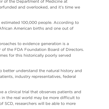
r of the Department of Medicine at
derfunded and overlooked, and it’s time we
an estimated 100,000 people. According to
African American births and one out of
proaches to evidence generation is a
r of the FDA Foundation Board of Directors.
mes for this historically poorly served
o better understand the natural history and
ients, industry representatives, federal
a clinical trial that observes patients and
 in the real world may be more difficult to
 of SCD, researchers will be able to more