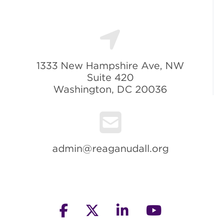
1333 New Hampshire Ave, NW
Suite 420
Washington, DC 20036
admin@reaganudall.org
facebook
twitter
linkedin
youtube