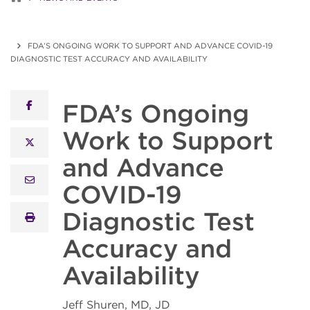
FDA’S ONGOING WORK TO SUPPORT AND ADVANCE COVID-19
DIAGNOSTIC TEST ACCURACY AND AVAILABILITY
FDA’s Ongoing
facebook
Work to Support
x twitter
and Advance
email
COVID-19
Diagnostic Test
print
Accuracy and
Availability
Jeff Shuren, MD, JD