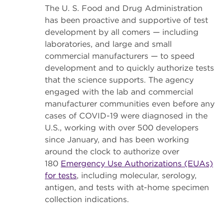
The U. S. Food and Drug Administration
has been proactive and supportive of test
development by all comers — including
laboratories, and large and small
commercial manufacturers — to speed
development and to quickly authorize tests
that the science supports. The agency
engaged with the lab and commercial
manufacturer communities even before any
cases of COVID-19 were diagnosed in the
U.S., working with over 500 developers
since January, and has been working
around the clock to authorize over
180
Emergency Use Authorizations (EUAs)
for tests
, including molecular, serology,
antigen, and tests with at-home specimen
collection indications.