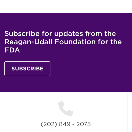
Subscribe for updates from the
Reagan-Udall Foundation for the
FDA
SUBSCRIBE
(202) 849 - 2075