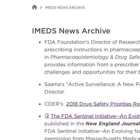
IMEDS NEWS ARCHIVE
IMEDS News Archive
FDA Foundation's Director of Research
prescribing instructions in pharmacoe
in
Pharmacoepidemiology & Drug Safe
provides information from a prescriber
challenges and opportunities for their
Saama's "Active Surveillance: A New P
Director
CDER's
2018 Drug Safety Priorities R
The FDA Sentinel Initiative--An Evo
published in the
New England Journal
FDA Sentinel Initiative--An Evolving N
permission from Massachusetts Medical