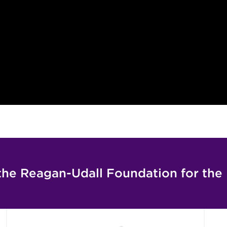
the Reagan-Udall Foundation for the