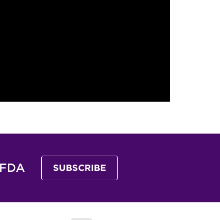
 FDA
SUBSCRIBE