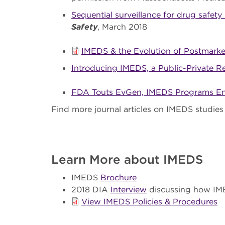
Sequential surveillance for drug safety
Safety
, March 2018
IMEDS & the Evolution of Postmarket
Introducing IMEDS, a Public-Private R
FDA Touts EvGen, IMEDS Programs Ens
Find more journal articles on IMEDS studies
Learn More about IMEDS
IMEDS
Brochure
2018 DIA
Interview
discussing how IME
View IMEDS Policies & Procedures