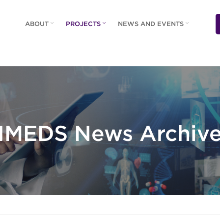
ABOUT
PROJECTS
NEWS AND EVENTS
IMEDS News Archiv