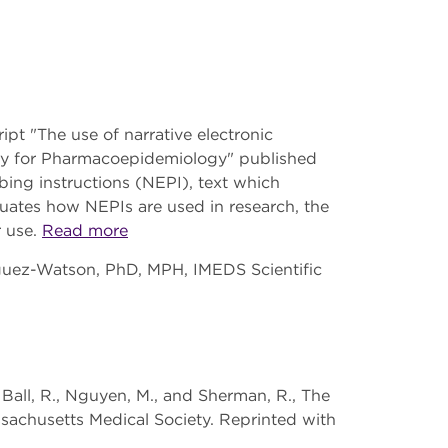
t "The use of narrative electronic
iety for Pharmacoepidemiology" published
ibing instructions (NEPI), text which
luates how NEPIs are used in research, the
r use.
Read more
iguez-Watson, PhD, MPH, IMEDS Scientific
, Ball, R., Nguyen, M., and Sherman, R., The
sachusetts Medical Society. Reprinted with