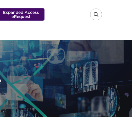
Expanded Access
eRequest
FA-SEARCH 
e