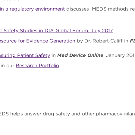
 in a regulatory environment
discusses IMEDS methods res
 Safety Studies in DIA Global Forum, July 2017
esource for Evidence Generation
by Dr. Robert Califf in
F
uring Patient Safety
in
Med Device Online
, January 201
 in our
Research Portfolio
DS helps answer drug safety and other pharmacovigilan