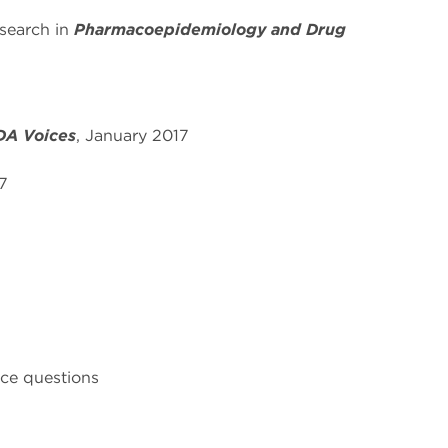
earch in
Pharmacoepidemiology and Drug
DA Voices
, January 2017
7
ce questions