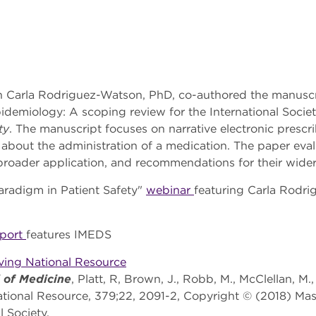
 Carla Rodriguez-Watson, PhD, co-authored the manuscrip
pidemiology: A scoping review for the International Soc
ty
. The manuscript focuses on narrative electronic prescr
 about the administration of a medication. The paper eva
 broader application, and recommendations for their wide
aradigm in Patient Safety"
webinar
featuring Carla Rodr
eport
features IMEDS
lving National Resource
 of Medicine
, Platt, R, Brown, J., Robb, M., McClellan, M.
ational Resource, 379;22, 2091-2, Copyright © (2018) Mas
 Society.