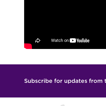
Subscribe for updates from 