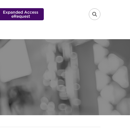
Expanded Access
eRequest
FA-SEARCH 