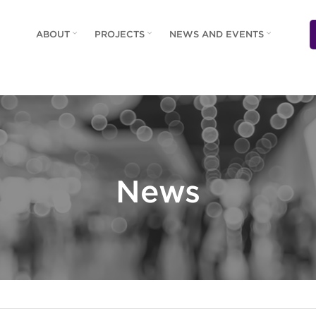
ABOUT
PROJECTS
NEWS AND EVENTS
News