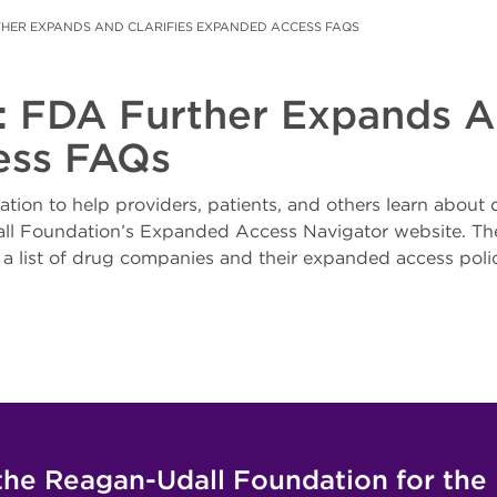
THER EXPANDS AND CLARIFIES EXPANDED ACCESS FAQS
r: FDA Further Expands An
ess FAQs
tion to help providers, patients, and others learn about
ll Foundation’s Expanded Access Navigator website. The
a list of drug companies and their expanded access polic
the Reagan-Udall Foundation for the