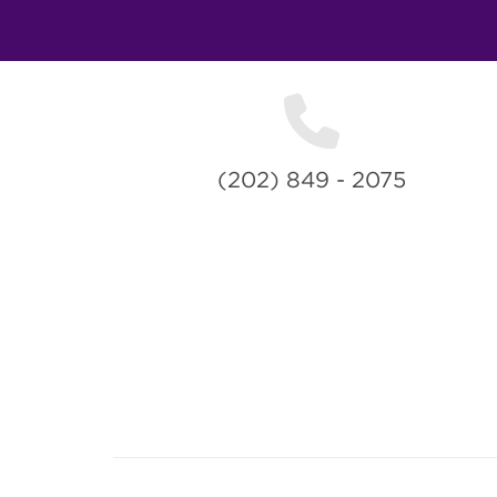
(202) 849 - 2075