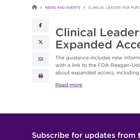
NEWS AND EVENTS
CLINICAL LEADER: FDA FUR
facebook
Clinical Leade
Expanded Acc
x twitter
The guidance includes new informa
email
with a link to the FDA Reagan-Uda
about expanded access, including 
print
Read more
Subscribe for updates from 