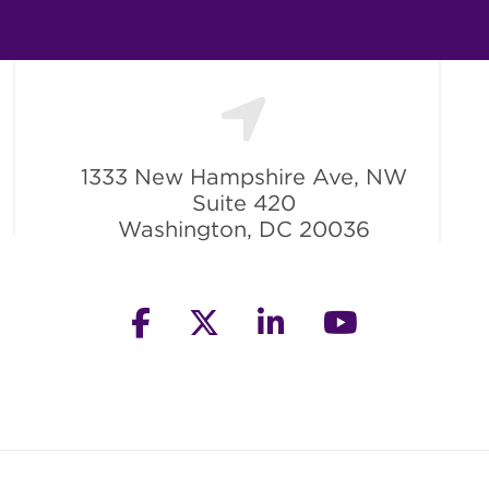
1333 New Hampshire Ave, NW
Suite 420
Washington, DC 20036
facebook
twitter
linkedin
youtube