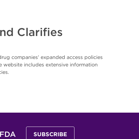
d Clarifies
 drug companies’ expanded access policies
 website includes extensive information
ies.
 FDA
SUBSCRIBE