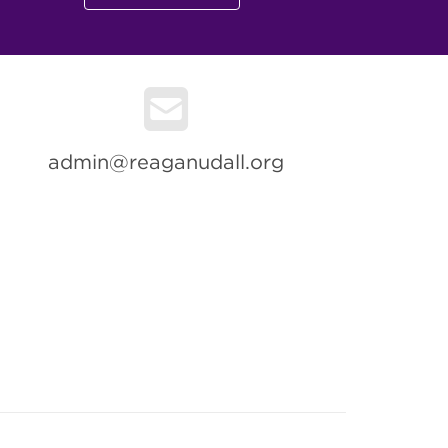
admin@reaganudall.org