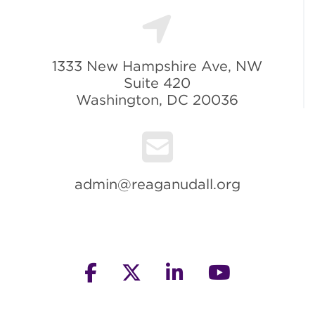
1333 New Hampshire Ave, NW
Suite 420
Washington, DC 20036
admin@reaganudall.org
facebook
twitter
linkedin
youtube