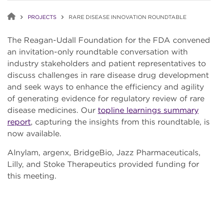
PROJECTS
RARE DISEASE INNOVATION ROUNDTABLE
The Reagan-Udall Foundation for the FDA convened
an invitation-only roundtable conversation with
industry stakeholders and patient representatives to
discuss challenges in rare disease drug development
and seek ways to enhance the efficiency and agility
of generating evidence for regulatory review of rare
disease medicines. Our
topline learnings summary
report
, capturing the insights from this roundtable, is
now available.
Alnylam, argenx, BridgeBio, Jazz Pharmaceuticals,
Lilly, and Stoke Therapeutics provided funding for
this meeting.