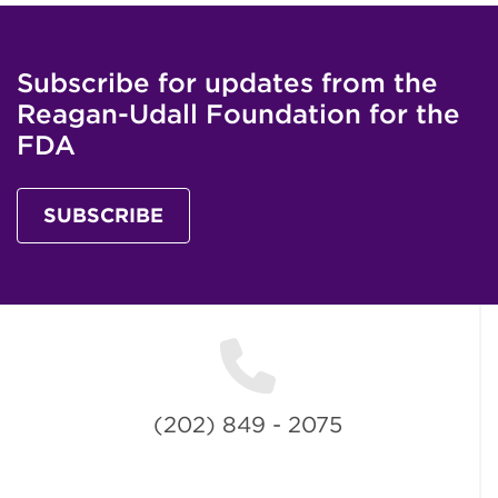
Subscribe for updates from the
Reagan-Udall Foundation for the
FDA
SUBSCRIBE
(202) 849 - 2075