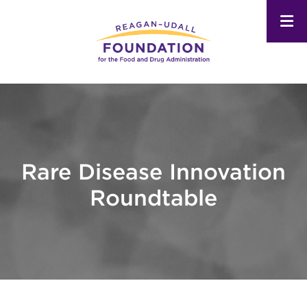
Skip
to
main
content
Rare Disease Innovation
Roundtable