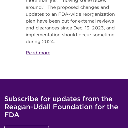
more than just “moving some boxes
around.” The proposed changes and
updates to an FDA-wide reorganization
plan have been out for external reviews
and clearances since Dec. 13, 2023, and
implementation should occur sometime
during 2024.
Read more
Subscribe for updates from the
Reagan-Udall Foundation for the
FDA