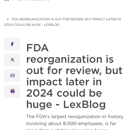
FDA REORGANIZATION IS OUT FOR REVIEW, BUT IMPACT LATER IN
2024 COULD BE HUGE - LEXBLOG
FDA
facebook
reorganization is
x twitter
out for review, but
email
impact later in
2024 could be
print
huge - LexBlog
The FDA’s largest reorganization in history,
involving about 8,000 employees, is far