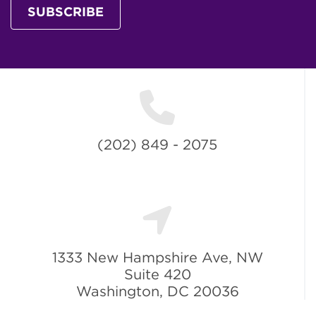
SUBSCRIBE
(202) 849 - 2075
1333 New Hampshire Ave, NW
Suite 420
Washington, DC 20036