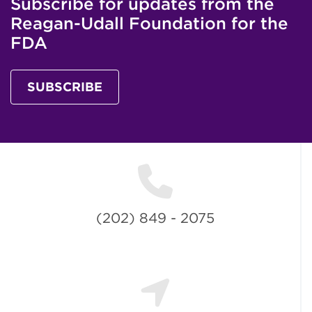
Subscribe for updates from the
Reagan-Udall Foundation for the
FDA
SUBSCRIBE
(202) 849 - 2075