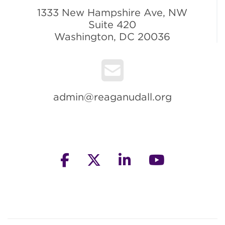
1333 New Hampshire Ave, NW
Suite 420
Washington, DC 20036
admin@reaganudall.org
facebook
twitter
linkedin
youtube