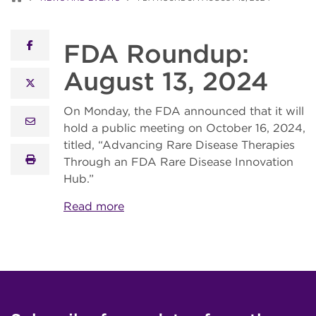
FDA Roundup:
facebook
August 13, 2024
x twitter
On Monday, the FDA announced that it will
email
hold a public meeting on October 16, 2024,
titled, “Advancing Rare Disease Therapies
print
Through an FDA Rare Disease Innovation
Hub.”
Read more