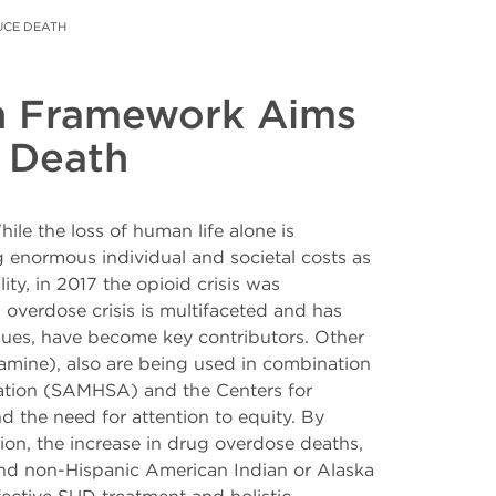
UCE DEATH
on Framework Aims
 Death
le the loss of human life alone is
g enormous individual and societal costs as
ty, in 2017 the opioid crisis was
g overdose crisis is multifaceted and has
logues, have become key contributors. Other
amine), also are being used in combination
ration (SAMHSA) and the Centers for
 the need for attention to equity. By
tion, the increase in drug overdose deaths,
and non-Hispanic American Indian or Alaska