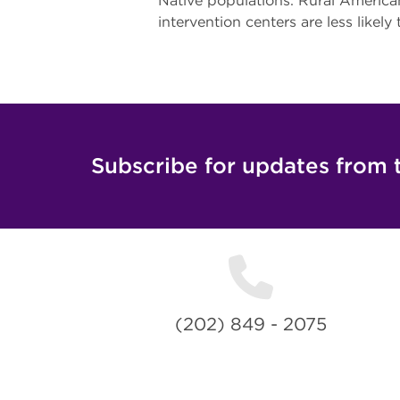
Native populations. Rural American
intervention centers are less likely
Subscribe for updates from 
(202) 849 - 2075