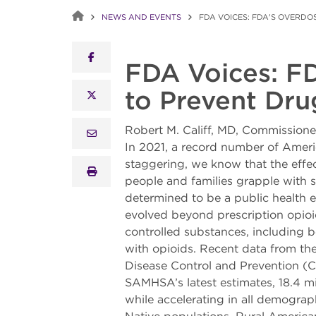
NEWS AND EVENTS
FDA VOICES: FDA'S OVERD
facebook
FDA Voices: F
to Prevent Dr
x twitter
Robert M. Califf, MD, Commission
email
In 2021, a record number of Ameri
staggering, we know that the effec
print
people and families grapple with s
determined to be a public health em
evolved beyond prescription opioid
controlled substances, including 
with opioids. Recent data from t
Disease Control and Prevention (C
SAMHSA’s latest estimates, 18.4 mil
while accelerating in all demogra