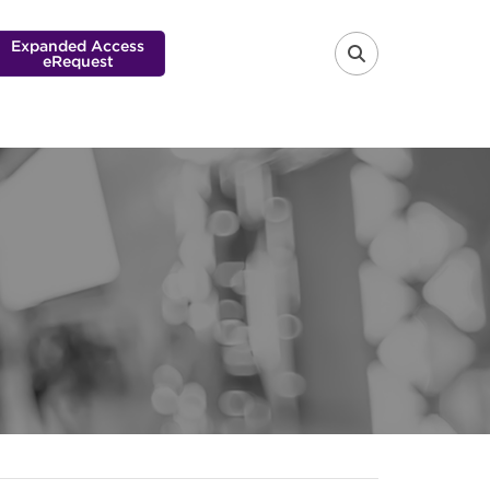
Expanded Access
eRequest
FA-SEARCH 