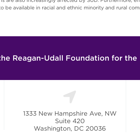
s are also increasingly affected by SUD. Furthermore, ef
 to be available in racial and ethnic minority and rural co
the Reagan-Udall Foundation for the
1333 New Hampshire Ave, NW
Suite 420
Washington, DC 20036