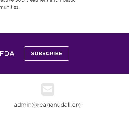
fective SUD treatment and holistic
mmunities.
 FDA
SUBSCRIBE
admin@reaganudall.org