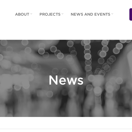
ABOUT
PROJECTS
NEWS AND EVENTS
News