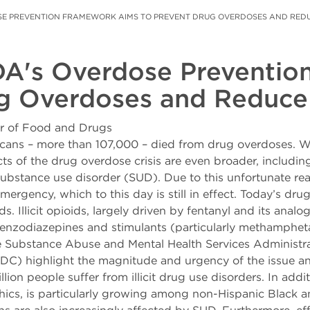
OSE PREVENTION FRAMEWORK AIMS TO PREVENT DRUG OVERDOSES AND RED
DA's Overdose Preventi
ug Overdoses and Reduce
er of Food and Drugs
cans – more than 107,000 – died from drug overdoses. Whi
ts of the drug overdose crisis are even broader, includin
ubstance use disorder (SUD). Due to this unfortunate reali
ergency, which to this day is still in effect. Today’s dru
s. Illicit opioids, largely driven by fentanyl and its ana
benzodiazepines and stimulants (particularly methamphet
he Substance Abuse and Mental Health Services Administ
DC) highlight the magnitude and urgency of the issue and
lion people suffer from illicit drug use disorders. In addi
phics, is particularly growing among non-Hispanic Black 