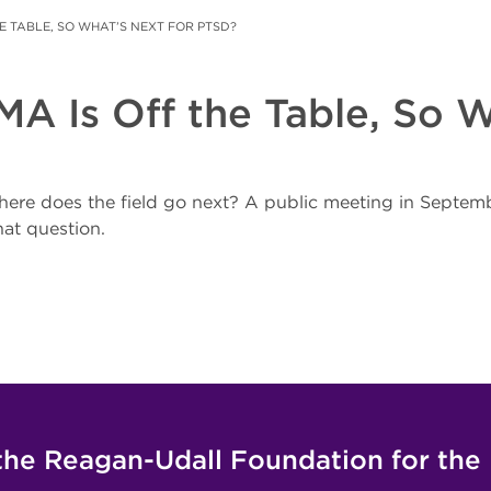
E TABLE, SO WHAT’S NEXT FOR PTSD?
 Is Off the Table, So W
here does the field go next? A public meeting in Septe
hat question.
the Reagan-Udall Foundation for the