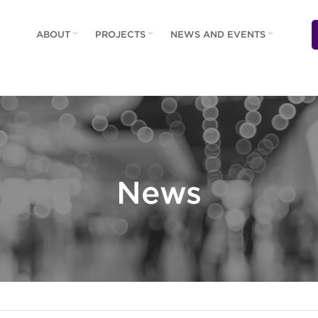
ABOUT
PROJECTS
NEWS AND EVENTS
News