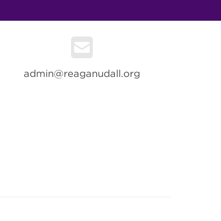
admin@reaganudall.org