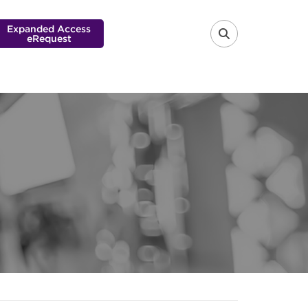
Expanded Access
eRequest
FA-SEARCH 