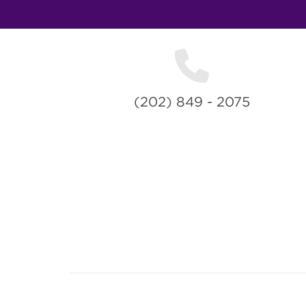
(202) 849 - 2075