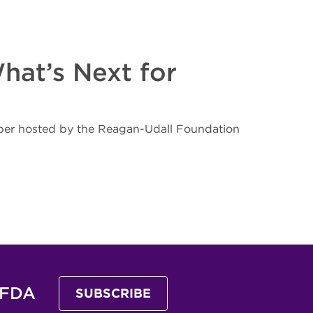
hat’s Next for
mber hosted by the Reagan-Udall Foundation
 FDA
SUBSCRIBE