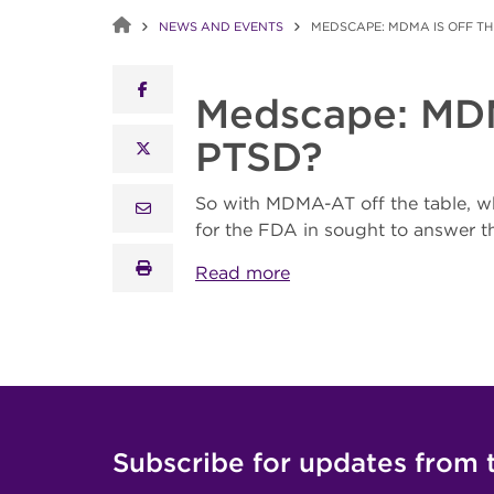
NEWS AND EVENTS
MEDSCAPE: MDMA IS OFF TH
facebook
Medscape: MDMA
PTSD?
x twitter
So with MDMA-AT off the table, w
email
for the FDA in sought to answer t
print
Read more
Subscribe for updates from 