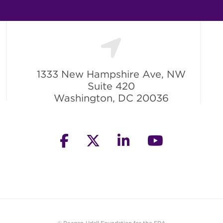
1333 New Hampshire Ave, NW
Suite 420
Washington, DC 20036
facebook
twitter
linkedin
youtube