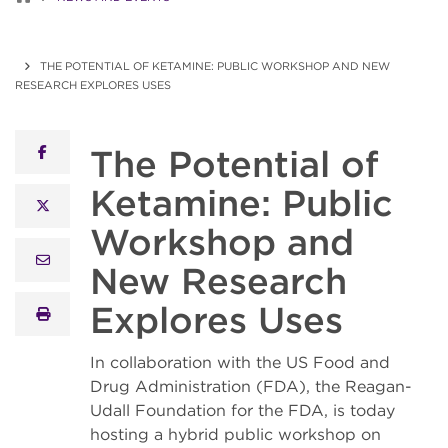
THE POTENTIAL OF KETAMINE: PUBLIC WORKSHOP AND NEW
RESEARCH EXPLORES USES
The Potential of
facebook
Ketamine: Public
x twitter
Workshop and
email
New Research
Explores Uses
print
In collaboration with the US Food and
Drug Administration (FDA), the Reagan-
Udall Foundation for the FDA, is today
hosting a hybrid public workshop on