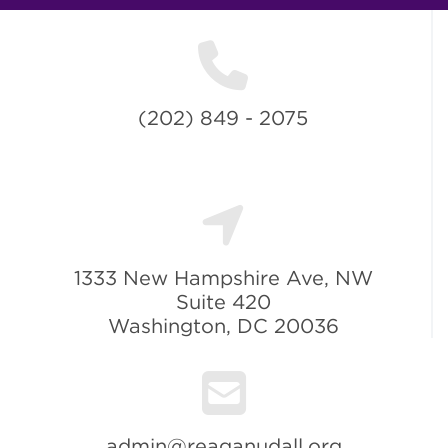
(202) 849 - 2075
1333 New Hampshire Ave, NW
Suite 420
Washington, DC 20036
admin@reaganudall.org