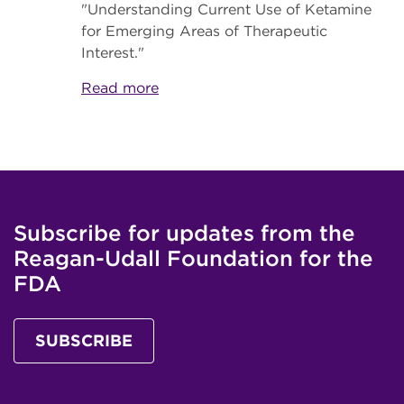
"Understanding Current Use of Ketamine
for Emerging Areas of Therapeutic
Interest."
Read more
Subscribe for updates from the
Reagan-Udall Foundation for the
FDA
SUBSCRIBE