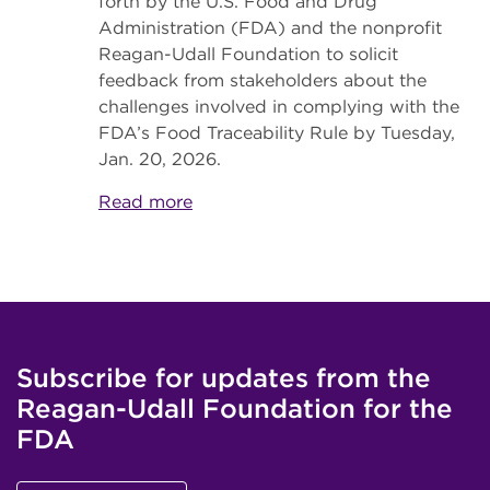
forth by the U.S. Food and Drug
Administration (FDA) and the nonprofit
Reagan-Udall Foundation to solicit
feedback from stakeholders about the
challenges involved in complying with the
FDA’s Food Traceability Rule by Tuesday,
Jan. 20, 2026.
Read more
Subscribe for updates from the
Reagan-Udall Foundation for the
FDA