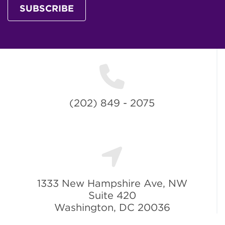
SUBSCRIBE
(202) 849 - 2075
1333 New Hampshire Ave, NW
Suite 420
Washington, DC 20036