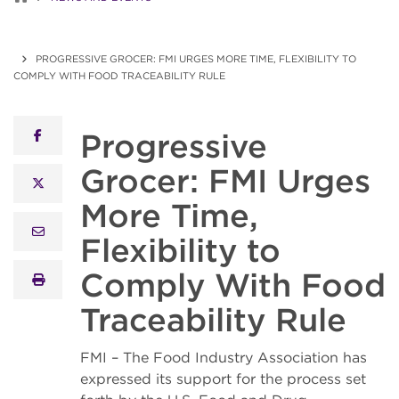
PROGRESSIVE GROCER: FMI URGES MORE TIME, FLEXIBILITY TO
COMPLY WITH FOOD TRACEABILITY RULE
Progressive
facebook
Grocer: FMI Urges
x twitter
More Time,
email
Flexibility to
Comply With Food
print
Traceability Rule
FMI – The Food Industry Association has
expressed its support for the process set