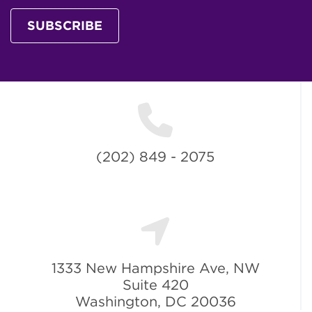
SUBSCRIBE
(202) 849 - 2075
1333 New Hampshire Ave, NW
Suite 420
Washington, DC 20036