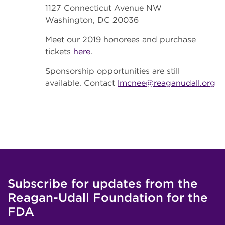
1127 Connecticut Avenue NW
Washington, DC 20036
Meet our 2019 honorees and purchase
tickets
here
.
Sponsorship opportunities are still
available. Contact
lmcnee@reaganudall.org
Subscribe for updates from the
Reagan-Udall Foundation for the
FDA