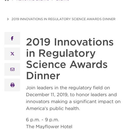
2019 INNOVATIONS IN REGULATORY SCIENCE AWARDS DINNER
2019 Innovations
facebook
in Regulatory
x twitter
Science Awards
email
Dinner
print
Join leaders in the regulatory field on
December 11, 2019, to honor leaders and
innovators making a significant impact on
America's public health.
6 p.m. - 9 p.m.
The Mayflower Hotel