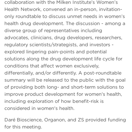
collaboration with the Milken Institute’s Women’s
Health Network, convened an in-person, invitation-
only roundtable to discuss unmet needs in women’s
health drug development. The discussion - among a
diverse group of representatives including
advocates, clinicians, drug developers, researchers,
regulatory scientists/strategists, and investors -
explored lingering pain-points and potential
solutions along the drug development life cycle for
conditions that affect women exclusively,
differentially, and/or differently. A post-roundtable
summary will be released to the public with the goal
of providing both long- and short-term solutions to
improve product development for women's health,
including exploration of how benefit-risk is
considered in women's health.
Daré Bioscience, Organon, and ZS provided funding
for this meeting.