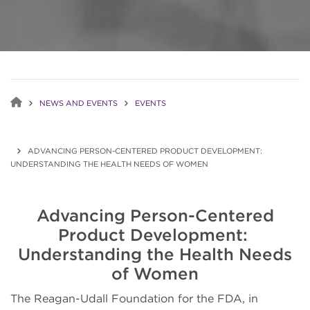
NEWS AND EVENTS
EVENTS
ADVANCING PERSON-CENTERED PRODUCT DEVELOPMENT:
UNDERSTANDING THE HEALTH NEEDS OF WOMEN
Advancing Person-Centered
Product Development:
Understanding the Health Needs
of Women
The Reagan-Udall Foundation for the FDA, in