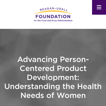
Skip
to
main
content
Advancing Person-
Centered Product
Development:
Understanding the Health
Needs of Women