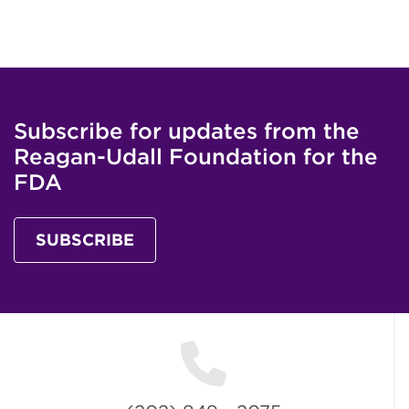
Subscribe for updates from the
Reagan-Udall Foundation for the
FDA
SUBSCRIBE