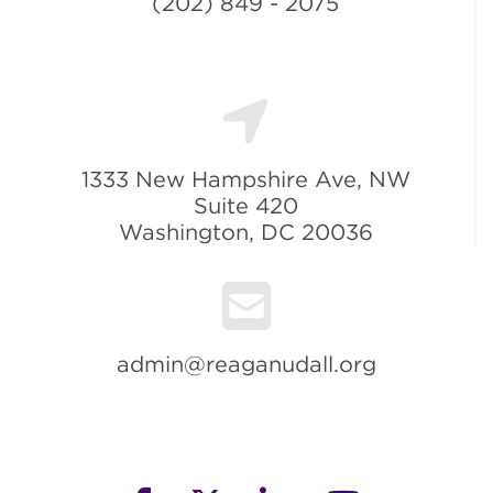
(202) 849 - 2075
1333 New Hampshire Ave, NW
Suite 420
Washington, DC 20036
admin@reaganudall.org