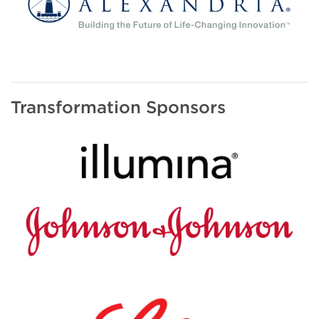
Transformation Sponsors