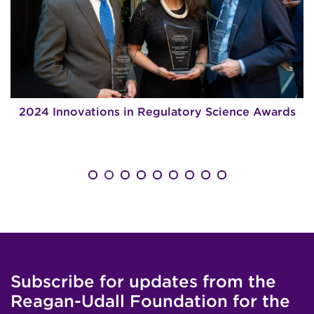
2024 Innovations in Regulatory Science Awards
Subscribe for updates from the
Reagan-Udall Foundation for the