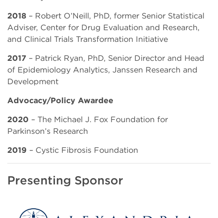
2018
– Robert O’Neill, PhD, former Senior Statistical
Adviser, Center for Drug Evaluation and Research,
and Clinical Trials Transformation Initiative
2017
– Patrick Ryan, PhD, Senior Director and Head
of Epidemiology Analytics, Janssen Research and
Development
Advocacy/Policy Awardee
2020
– The Michael J. Fox Foundation for
Parkinson’s Research
2019
– Cystic Fibrosis Foundation
Presenting Sponsor