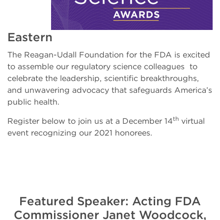
Eastern
The Reagan-Udall Foundation for the FDA is excited
to assemble our regulatory science colleagues to
celebrate the leadership, scientific breakthroughs,
and unwavering advocacy that safeguards America’s
public health.
th
Register below to join us at a December 14
virtual
event recognizing our 2021 honorees.
Featured Speaker: Acting FDA
Commissioner Janet Woodcock,