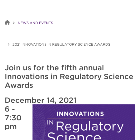
NEWS AND EVENTS
2021 INNOVATIONS IN REGULATORY SCIENCE AWARDS
Join us for the fifth annual
Innovations in Regulatory Science
Awards
December 14, 2021
6 -
7:30
pm