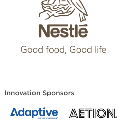
Innovation Sponsors