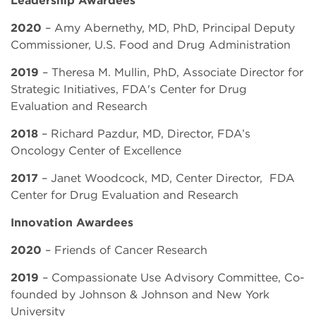
2020
– Amy Abernethy, MD, PhD, Principal Deputy
Commissioner, U.S. Food and Drug Administration
2019
– Theresa M. Mullin, PhD, Associate Director for
Strategic Initiatives, FDA's Center for Drug
Evaluation and Research
2018
– Richard Pazdur, MD, Director, FDA’s
Oncology Center of Excellence
2017
– Janet Woodcock, MD, Center Director, FDA
Center for Drug Evaluation and Research
Innovation Awardees
2020
– Friends of Cancer Research
2019
– Compassionate Use Advisory Committee,
Co-
founded by Johnson & Johnson and New York
University