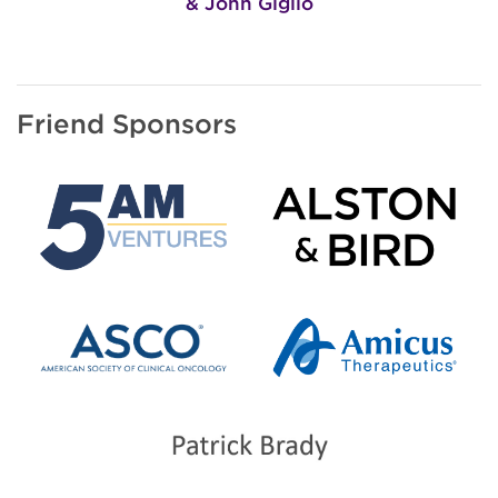
& John Giglio
Friend Sponsors