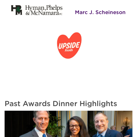
Marc J. Scheineson
Past Awards Dinner Highlights