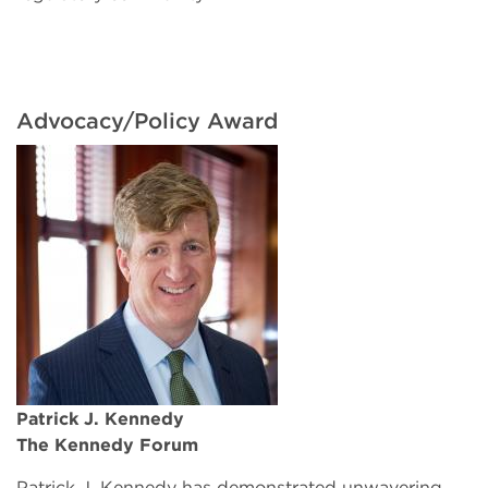
Advocacy/Policy Award
Patrick J. Kennedy
The Kennedy Forum
Patrick J. Kennedy has demonstrated unwavering