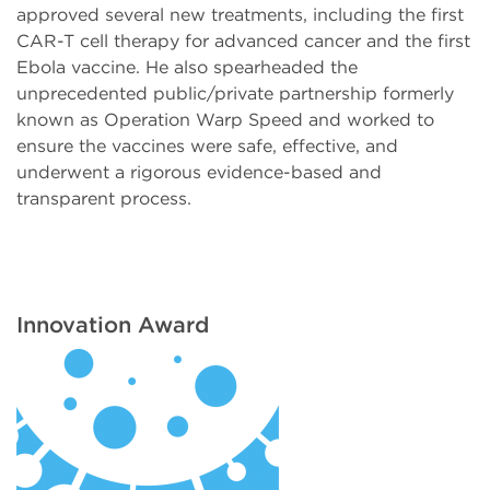
approved several new treatments, including the first
CAR-T cell therapy for advanced cancer and the first
Ebola vaccine. He also spearheaded the
unprecedented public/private partnership formerly
known as Operation Warp Speed and worked to
ensure the vaccines were safe, effective, and
underwent a rigorous evidence-based and
transparent process.
Innovation Award