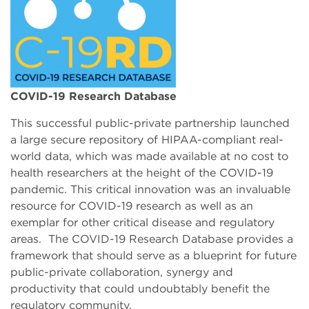
COVID-19 Research Database
This successful public-private partnership launched
a large secure repository of HIPAA-compliant real-
world data, which was made available at no cost to
health researchers at the height of the COVID-19
pandemic. This critical innovation was an invaluable
resource for COVID-19 research as well as an
exemplar for other critical disease and regulatory
areas. The COVID-19 Research Database provides a
framework that should serve as a blueprint for future
public-private collaboration, synergy and
productivity that could undoubtably benefit the
regulatory community.