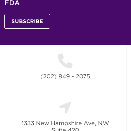
FDA
SUBSCRIBE
(202) 849 - 2075
1333 New Hampshire Ave, NW
Suite 420