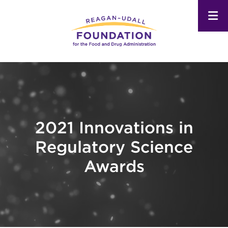
Skip
to
main
content
2021 Innovations in
Regulatory Science
Awards