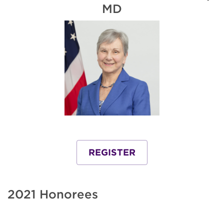
MD
REGISTER
2021 Honorees