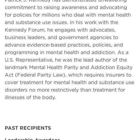
commitment to raising awareness and advocating
for policies for millions who deal with mental health
and substance use issues. In his work with the
Kennedy Forum, he engages with advocates,
business leaders, and government agencies to
advance evidence-based practices, policies, and
programming in mental health and addiction. As a
U.S. Representative, he was the lead author of the
landmark Mental Health Parity and Addiction Equity
Act (Federal Parity Law), which requires insurers to
cover treatment for mental health and substance use
disorders no more restrictively than treatment for
illnesses of the body.
PAST RECIPIENTS
Leadership Awardees