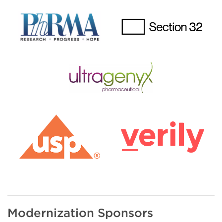
Modernization Sponsors