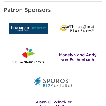
Patron Sponsors
Madelyn and Andy
von Eschenbach
Susan C. Winckler