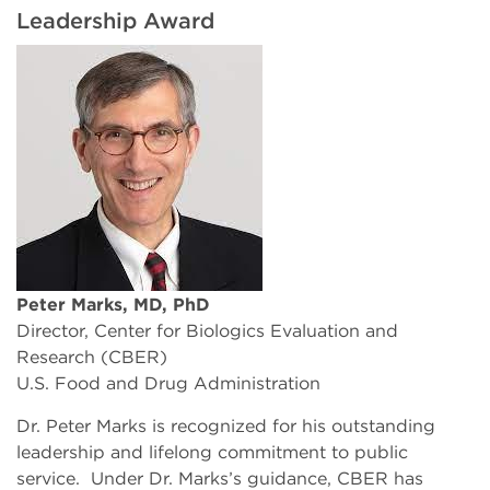
Leadership Award
Peter Marks, MD, PhD
Director, Center for Biologics Evaluation and
Research (CBER)
U.S. Food and Drug Administration
Dr. Peter Marks is recognized for his outstanding
leadership and lifelong commitment to public
service. Under Dr. Marks’s guidance, CBER has