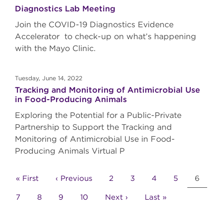
Diagnostics Lab Meeting
Join the COVID-19 Diagnostics Evidence
Accelerator to check-up on what’s happening
with the Mayo Clinic.
Tuesday, June 14, 2022
Tracking and Monitoring of Antimicrobial Use
in Food-Producing Animals
Exploring the Potential for a Public-Private
Partnership to Support the Tracking and
Monitoring of Antimicrobial Use in Food-
Producing Animals Virtual P
Pagination
First
« First
Previous
‹ Previous
Page
2
Page
3
Page
4
Page
5
Curren
6
page
page
page
Page
7
Page
8
Page
9
Page
10
Next
Next ›
Last
Last »
page
page