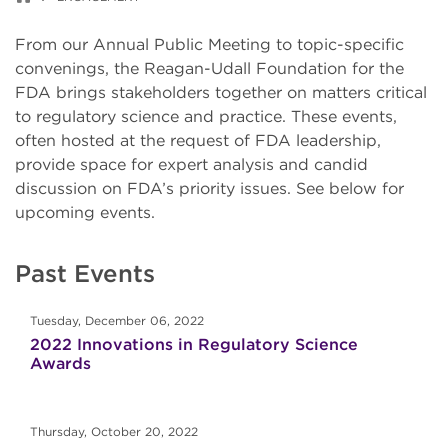
From our Annual Public Meeting to topic-specific
convenings, the Reagan-Udall Foundation for the
FDA brings stakeholders together on matters critical
to regulatory science and practice. These events,
often hosted at the request of FDA leadership,
provide space for expert analysis and candid
discussion on FDA’s priority issues. See below for
upcoming events.
Past Events
Tuesday, December 06, 2022
2022 Innovations in Regulatory Science
Awards
Thursday, October 20, 2022