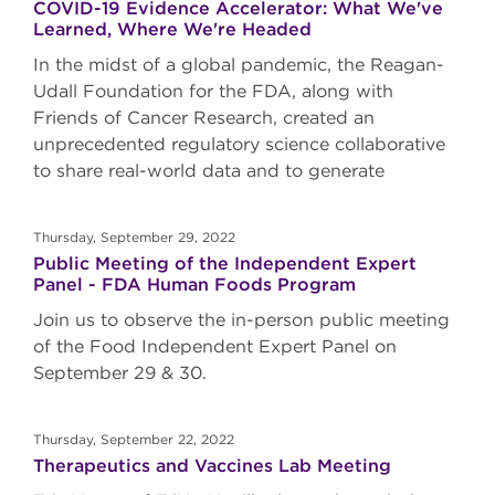
COVID-19 Evidence Accelerator: What We've
Learned, Where We're Headed
In the midst of a global pandemic, the Reagan-
Udall Foundation for the FDA, along with
Friends of Cancer Research, created an
unprecedented regulatory science collaborative
to share real-world data and to generate
Thursday, September 29, 2022
Public Meeting of the Independent Expert
Panel - FDA Human Foods Program
Join us to observe the in-person public meeting
of the Food Independent Expert Panel on
September 29 & 30.
Thursday, September 22, 2022
Therapeutics and Vaccines Lab Meeting