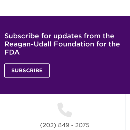
Subscribe for updates from the
Reagan-Udall Foundation for the
FDA
SUBSCRIBE
(202) 849 - 2075