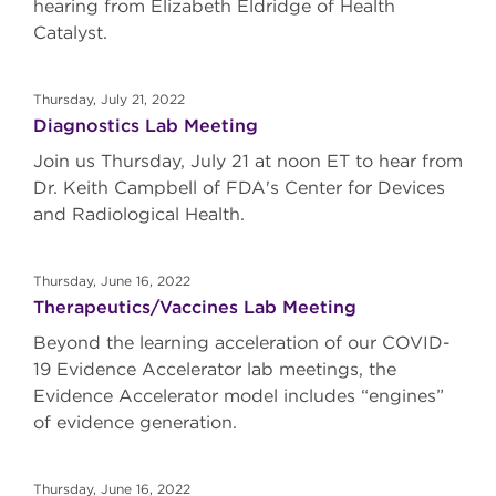
hearing from Elizabeth Eldridge of Health
Catalyst.
Thursday, July 21, 2022
Diagnostics Lab Meeting
Join us Thursday, July 21 at noon ET to hear from
Dr. Keith Campbell of FDA's Center for Devices
and Radiological Health.
Thursday, June 16, 2022
Therapeutics/Vaccines Lab Meeting
Beyond the learning acceleration of our COVID-
19 Evidence Accelerator lab meetings, the
Evidence Accelerator model includes “engines”
of evidence generation.
Thursday, June 16, 2022