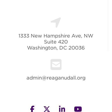
1333 New Hampshire Ave, NW
Suite 420
Washington, DC 20036
admin@reaganudall.org
facebook
twitter
linkedin
youtube