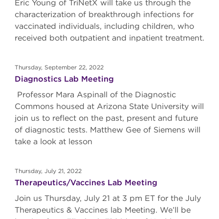
Eric Young of TriNetX will take us through the
characterization of breakthrough infections for
vaccinated individuals, including children, who
received both outpatient and inpatient treatment.
Thursday, September 22, 2022
Diagnostics Lab Meeting
Professor Mara Aspinall of the Diagnostic
Commons housed at Arizona State University will
join us to reflect on the past, present and future
of diagnostic tests. Matthew Gee of Siemens will
take a look at lesson
Thursday, July 21, 2022
Therapeutics/Vaccines Lab Meeting
Join us Thursday, July 21 at 3 pm ET for the July
Therapeutics & Vaccines lab Meeting. We’ll be