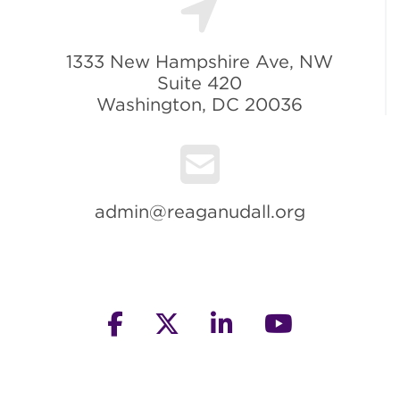
1333 New Hampshire Ave, NW
Suite 420
Washington, DC 20036
admin@reaganudall.org
facebook
twitter
linkedin
youtube