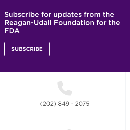
Subscribe for updates from the
Reagan-Udall Foundation for the
FDA
SUBSCRIBE
(202) 849 - 2075