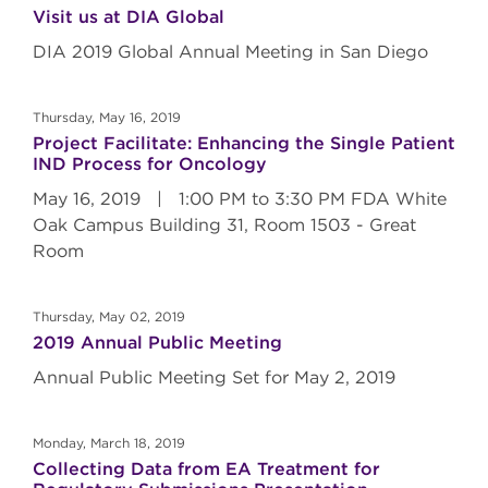
Visit us at DIA Global
DIA 2019 Global Annual Meeting in San Diego
Thursday, May 16, 2019
Project Facilitate: Enhancing the Single Patient
IND Process for Oncology
May 16, 2019 | 1:00 PM to 3:30 PM FDA White
Oak Campus Building 31, Room 1503 - Great
Room
Thursday, May 02, 2019
2019 Annual Public Meeting
Annual Public Meeting Set for May 2, 2019
Monday, March 18, 2019
Collecting Data from EA Treatment for