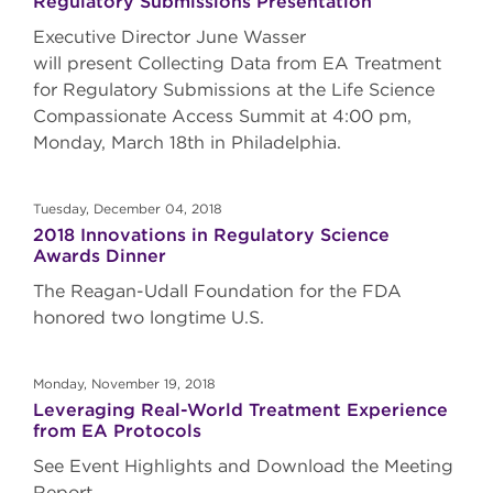
Regulatory Submissions Presentation
Executive Director June Wasser
will present Collecting Data from EA Treatment
for Regulatory Submissions at the Life Science
Compassionate Access Summit at 4:00 pm,
Monday, March 18th in Philadelphia.
Tuesday, December 04, 2018
2018 Innovations in Regulatory Science
Awards Dinner
The Reagan-Udall Foundation for the FDA
honored two longtime U.S.
Monday, November 19, 2018
Leveraging Real-World Treatment Experience
from EA Protocols
See Event Highlights and Download the Meeting
Report