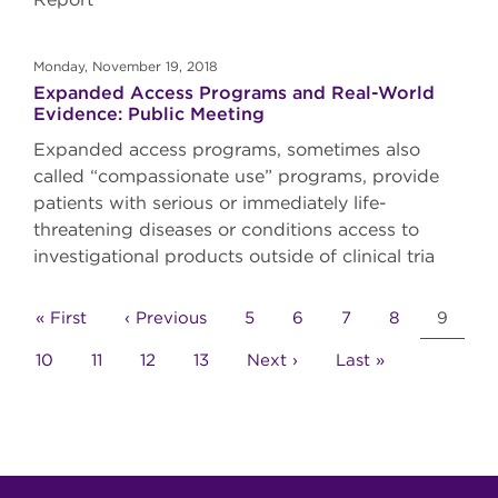
Monday, November 19, 2018
Expanded Access Programs and Real-World
Evidence: Public Meeting
Expanded access programs, sometimes also
called “compassionate use” programs, provide
patients with serious or immediately life-
threatening diseases or conditions access to
investigational products outside of clinical tria
Pagination
First
« First
Previous
‹ Previous
Page
5
Page
6
Page
7
Page
8
Curren
9
page
page
page
Page
10
Page
11
Page
12
Page
13
Next
Next ›
Last
Last »
page
page