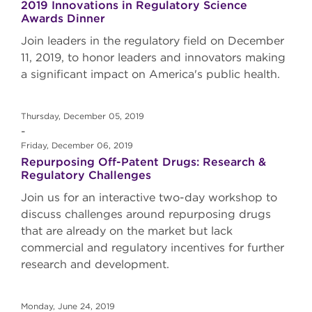
2019 Innovations in Regulatory Science
Awards Dinner
Join leaders in the regulatory field on December
11, 2019, to honor leaders and innovators making
a significant impact on America's public health.
Thursday, December 05, 2019
-
Friday, December 06, 2019
Repurposing Off-Patent Drugs: Research &
Regulatory Challenges
Join us for an interactive two-day workshop to
discuss challenges around repurposing drugs
that are already on the market but lack
commercial and regulatory incentives for further
research and development.
Monday, June 24, 2019