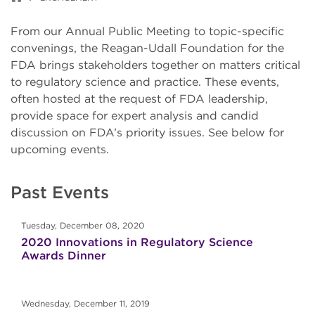
From our Annual Public Meeting to topic-specific
convenings, the Reagan-Udall Foundation for the
FDA brings stakeholders together on matters critical
to regulatory science and practice. These events,
often hosted at the request of FDA leadership,
provide space for expert analysis and candid
discussion on FDA’s priority issues. See below for
upcoming events.
Past Events
Tuesday, December 08, 2020
2020 Innovations in Regulatory Science
Awards Dinner
Wednesday, December 11, 2019