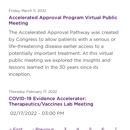
Friday, March 11, 2022
Accelerated Approval Program Virtual Public
Meeting
The Accelerated Approval Pathway was created
by Congress to allow patients with a serious or
life-threatening disease earlier access to a
potentially important treatment. At this virtual
public meeting we explored the insights and
lessons learned in the 30 years since its
inception.
Thursday, February 17, 2022
COVID-19 Evidence Accelerator:
Therapeutics/Vaccines Lab Meeting
02/17/2022 - 03:00 PM
Pagination
First
« First
Previous
‹ Previous
Page
3
Page
4
Page
5
Page
6
Curren
7