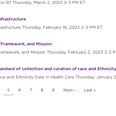
ace 101 Thursday, March 2, 2023 2-3 PM ET
nfrastructure
nfrastructure Thursday, February 16, 2023 2-3 PM ET
, Framework, and Mission
, Framework, and Mission Thursday, February 2, 2023 2-3
ndard of collection and curation of race and Ethnicity
ace and Ethnicity Data in Health Care Thursday, January
age
Current
5
Page
6
Page
7
Page
8
Page
9
Next
Next ›
Last
Last »
page
page
page