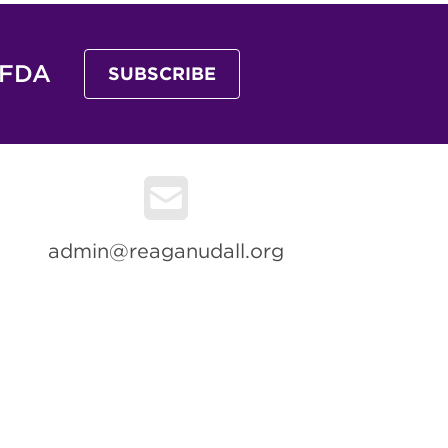
 FDA
SUBSCRIBE
admin@reaganudall.org