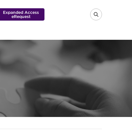
Expanded Access
eRequest
FA-SEARCH 