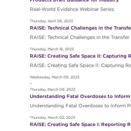
Real-World Evidence Webinar Series:
Thursday, April 06, 2023
RAISE: Technical Challenges in the Transfe
RAISE: Technical Challenges in the Transfe
Thursday, March 16, 2023
RAISE: Creating Safe Space II: Capturing 
RAISE: Creating Safe Space II: Capturing R
Wednesday, March 08, 2023
-
Thursday, March 09, 2023
Understanding Fatal Overdoses to Inform
Understanding Fatal Overdoses to Inform 
Thursday, March 02, 2023
RAISE: Creating Safe Space I: Reporting R