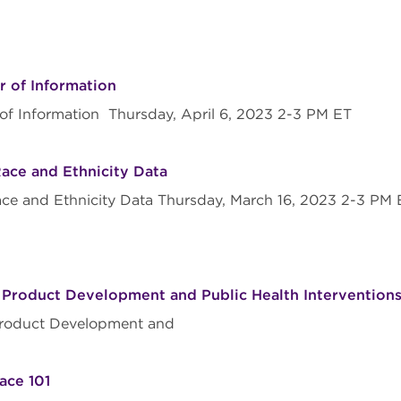
r of Information
r of Information Thursday, April 6, 2023 2-3 PM ET
Race and Ethnicity Data
ace and Ethnicity Data Thursday, March 16, 2023 2-3 PM
 Product Development and Public Health Interventio
Product Development and
ace 101