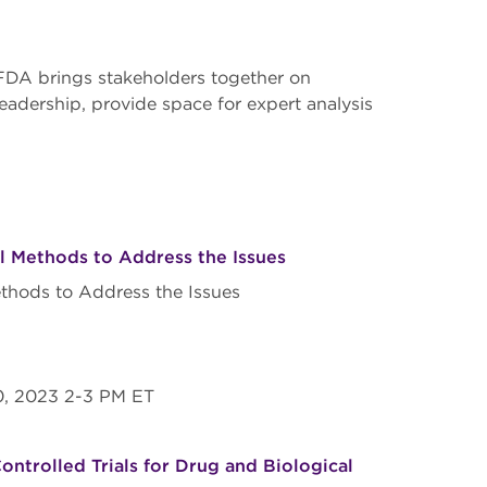
FDA brings stakeholders together on
leadership, provide space for expert analysis
l Methods to Address the Issues
thods to Address the Issues
20, 2023 2-3 PM ET
ntrolled Trials for Drug and Biological