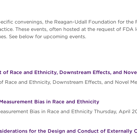
ecific convenings, the Reagan-Udall Foundation for the 
ractice. These events, often hosted at the request of FDA 
sues. See below for upcoming events.
 of Race and Ethnicity, Downstream Effects, and Nove
of Race and Ethnicity, Downstream Effects, and Novel Me
d Measurement Bias in Race and Ethnicity
 Measurement Bias in Race and Ethnicity Thursday, April 
derations for the Design and Conduct of Externally Co