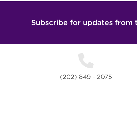
Subscribe for updates from 
(202) 849 - 2075