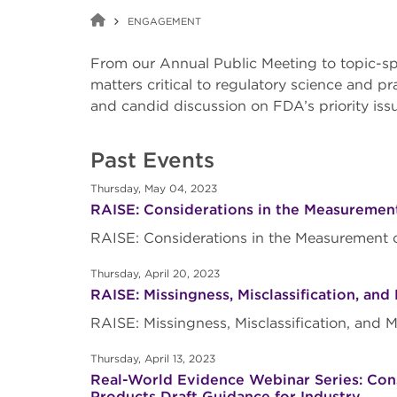
ENGAGEMENT
From our Annual Public Meeting to topic-sp
matters critical to regulatory science and p
and candid discussion on FDA’s priority is
Past Events
Thursday, May 04, 2023
RAISE: Considerations in the Measurement
RAISE: Considerations in the Measurement 
Thursday, April 20, 2023
RAISE: Missingness, Misclassification, an
RAISE: Missingness, Misclassification, and
Thursday, April 13, 2023
Real-World Evidence Webinar Series: Consi
Products Draft Guidance for Industry