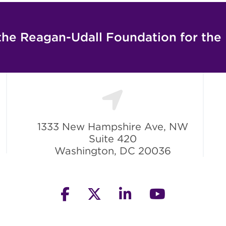
the Reagan-Udall Foundation for the
1333 New Hampshire Ave, NW
Suite 420
Washington, DC 20036
facebook
twitter
linkedin
youtube