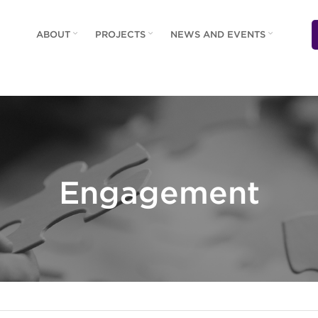
ABOUT
PROJECTS
NEWS AND EVENTS
Engagement