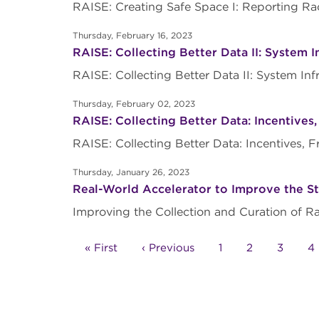
RAISE: Creating Safe Space I: Reporting R
Thursday, February 16, 2023
RAISE: Collecting Better Data II: System I
RAISE: Collecting Better Data II: System I
Thursday, February 02, 2023
RAISE: Collecting Better Data: Incentives
RAISE: Collecting Better Data: Incentives
Thursday, January 26, 2023
Real-World Accelerator to Improve the Sta
Improving the Collection and Curation of R
Pagination
First
« First
Previous
‹ Previous
Page
1
Page
2
Page
3
P
4
page
page