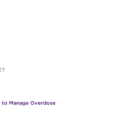
 ET
ns to Manage Overdose