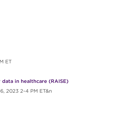
 PM ET
 data in healthcare (RAISE)
 26, 2023 2-4 PM ET&n