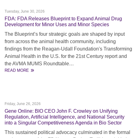
Tuesday, June 30, 2026
FDA: FDA Releases Blueprint to Expand Animal Drug
Development for Minor Uses and Minor Species
The Blueprint’s four strategic goals are shaped by input
from across the animal health community, including
findings from the Reagan-Udall Foundation's Transforming
Animal Health in the U.S. for the 21st Century report and
the AVMA MUMS Roundtable…
READ MORE
Friday, June 26, 2026
Gene Online: BIO CEO John F. Crowley on Unifying
Regulation, Artificial Intelligence, and National Security
into a Singular Competitiveness Agenda in Bio Sector
This sustained political advocacy culminated in the formal