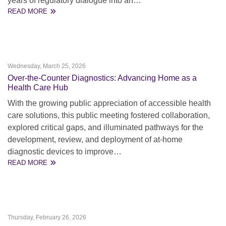
years of regulatory dialogue into an…
READ MORE
Wednesday, March 25, 2026
Over-the-Counter Diagnostics: Advancing Home as a
Health Care Hub
With the growing public appreciation of accessible health
care solutions, this public meeting fostered collaboration,
explored critical gaps, and illuminated pathways for the
development, review, and deployment of at-home
diagnostic devices to improve…
READ MORE
Thursday, February 26, 2026