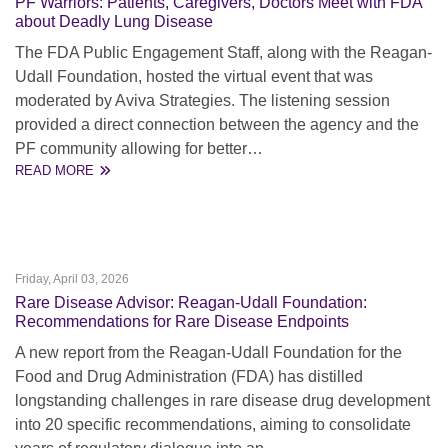
PF Warriors: Patients, Caregivers, Doctors Meet with FDA
about Deadly Lung Disease
The FDA Public Engagement Staff, along with the Reagan-
Udall Foundation, hosted the virtual event that was
moderated by Aviva Strategies. The listening session
provided a direct connection between the agency and the
PF community allowing for better…
READ MORE
Friday, April 03, 2026
Rare Disease Advisor: Reagan-Udall Foundation:
Recommendations for Rare Disease Endpoints
A new report from the Reagan-Udall Foundation for the
Food and Drug Administration (FDA) has distilled
longstanding challenges in rare disease drug development
into 20 specific recommendations, aiming to consolidate