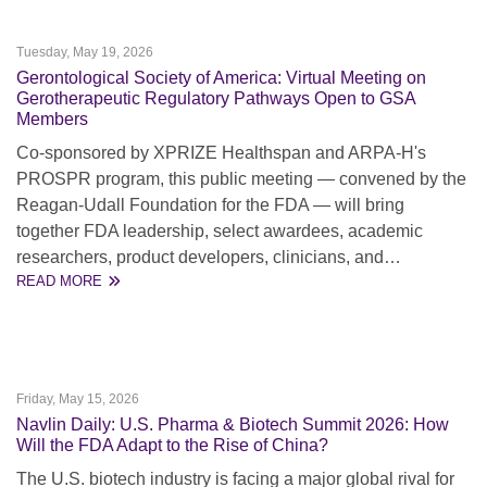
Tuesday, May 19, 2026
Gerontological Society of America: Virtual Meeting on
Gerotherapeutic Regulatory Pathways Open to GSA
Members
Co-sponsored by XPRIZE Healthspan and ARPA-H's
PROSPR program, this public meeting — convened by the
Reagan-Udall Foundation for the FDA — will bring
together FDA leadership, select awardees, academic
researchers, product developers, clinicians, and…
READ MORE
Friday, May 15, 2026
Navlin Daily: U.S. Pharma & Biotech Summit 2026: How
Will the FDA Adapt to the Rise of China?
The U.S. biotech industry is facing a major global rival for