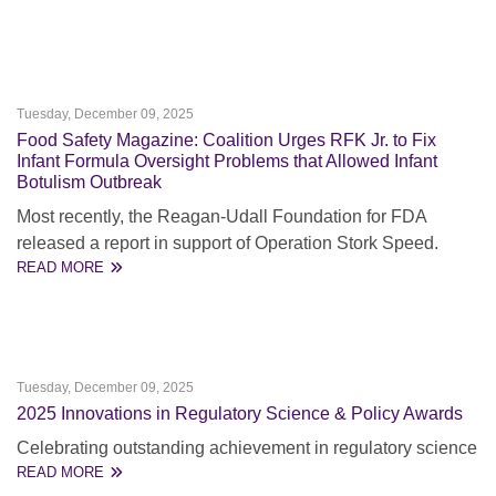
Tuesday, December 09, 2025
Food Safety Magazine: Coalition Urges RFK Jr. to Fix
Infant Formula Oversight Problems that Allowed Infant
Botulism Outbreak
Most recently, the Reagan-Udall Foundation for FDA
released a report in support of Operation Stork Speed.
READ MORE
Tuesday, December 09, 2025
2025 Innovations in Regulatory Science & Policy Awards
Celebrating outstanding achievement in regulatory science
READ MORE