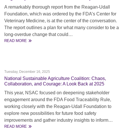
A remarkably thorough report from the Reagan-Udall
Foundation, which was ordered by the FDA’s Center for
Veterinary Medicine, is at the center of the conversation.
The report outlines a plan for what many consider to be a
long-overdue change that could…
READ MORE
Tuesday, December 16, 2025
National Sustainable Agriculture Coalition: Chaos,
Collaboration, and Courage: A Look Back at 2025
This year, NSAC focused on deepening stakeholder
engagement around the FDA Food Traceability Rule,
working closely with the Reagan-Udall Foundation to
explore new possibilities for future food safety
improvements and gather industry insights to inform…
READ MORE