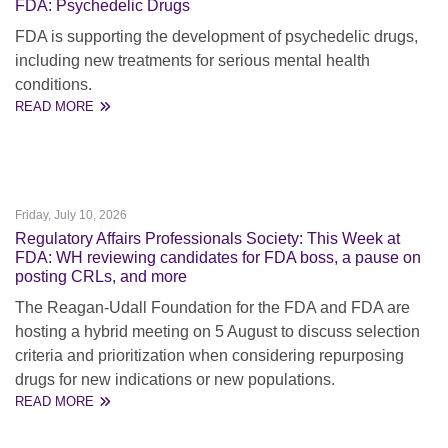
FDA: Psychedelic Drugs
FDA is supporting the development of psychedelic drugs,
including new treatments for serious mental health
conditions.
READ MORE
Friday, July 10, 2026
Regulatory Affairs Professionals Society: This Week at
FDA: WH reviewing candidates for FDA boss, a pause on
posting CRLs, and more
The Reagan-Udall Foundation for the FDA and FDA are
hosting a hybrid meeting on 5 August to discuss selection
criteria and prioritization when considering repurposing
drugs for new indications or new populations.
READ MORE