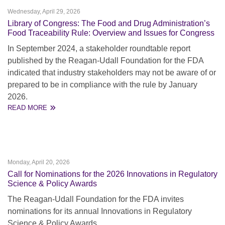
Wednesday, April 29, 2026
Library of Congress: The Food and Drug Administration’s
Food Traceability Rule: Overview and Issues for Congress
In September 2024, a stakeholder roundtable report
published by the Reagan-Udall Foundation for the FDA
indicated that industry stakeholders may not be aware of or
prepared to be in compliance with the rule by January
2026.
READ MORE
Monday, April 20, 2026
Call for Nominations for the 2026 Innovations in Regulatory
Science & Policy Awards
The Reagan-Udall Foundation for the FDA invites
nominations for its annual Innovations in Regulatory
Science & Policy Awards.