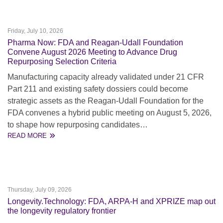
Friday, July 10, 2026
Pharma Now: FDA and Reagan-Udall Foundation
Convene August 2026 Meeting to Advance Drug
Repurposing Selection Criteria
Manufacturing capacity already validated under 21 CFR
Part 211 and existing safety dossiers could become
strategic assets as the Reagan-Udall Foundation for the
FDA convenes a hybrid public meeting on August 5, 2026,
to shape how repurposing candidates…
READ MORE
Thursday, July 09, 2026
Longevity.Technology: FDA, ARPA-H and XPRIZE map out
the longevity regulatory frontier