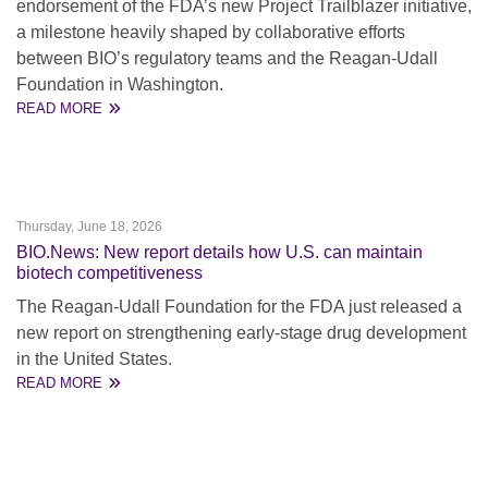
endorsement of the FDA’s new Project Trailblazer initiative,
a milestone heavily shaped by collaborative efforts
between BIO’s regulatory teams and the Reagan-Udall
Foundation in Washington.
READ MORE
Thursday, June 18, 2026
BIO.News: New report details how U.S. can maintain
biotech competitiveness
The Reagan-Udall Foundation for the FDA just released a
new report on strengthening early-stage drug development
in the United States.
READ MORE