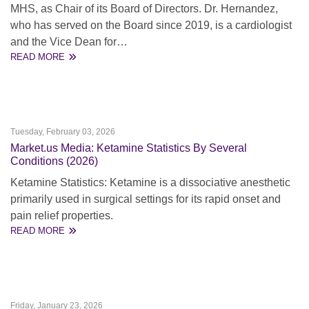
MHS, as Chair of its Board of Directors. Dr. Hernandez,
who has served on the Board since 2019, is a cardiologist
and the Vice Dean for…
READ MORE
Tuesday, February 03, 2026
Market.us Media: Ketamine Statistics By Several
Conditions (2026)
Ketamine Statistics: Ketamine is a dissociative anesthetic
primarily used in surgical settings for its rapid onset and
pain relief properties.
READ MORE
Friday, January 23, 2026