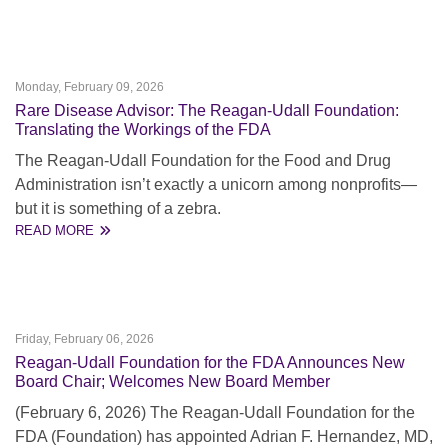
Monday, February 09, 2026
Rare Disease Advisor: The Reagan-Udall Foundation:
Translating the Workings of the FDA
The Reagan-Udall Foundation for the Food and Drug
Administration isn’t exactly a unicorn among nonprofits—
but it is something of a zebra.
READ MORE
Friday, February 06, 2026
Reagan-Udall Foundation for the FDA Announces New
Board Chair; Welcomes New Board Member
(February 6, 2026) The Reagan-Udall Foundation for the
FDA (Foundation) has appointed Adrian F. Hernandez, MD,