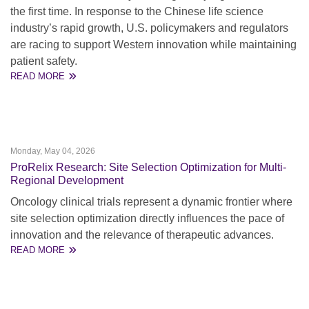
the first time. In response to the Chinese life science
industry’s rapid growth, U.S. policymakers and regulators
are racing to support Western innovation while maintaining
patient safety.
READ MORE
Monday, May 04, 2026
ProRelix Research: Site Selection Optimization for Multi-
Regional Development
Oncology clinical trials represent a dynamic frontier where
site selection optimization directly influences the pace of
innovation and the relevance of therapeutic advances.
READ MORE