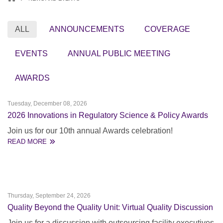
ALL
ANNOUNCEMENTS
COVERAGE
EVENTS
ANNUAL PUBLIC MEETING
AWARDS
Tuesday, December 08, 2026
2026 Innovations in Regulatory Science & Policy Awards
Join us for our 10th annual Awards celebration!
READ MORE
Thursday, September 24, 2026
Quality Beyond the Quality Unit: Virtual Quality Discussion
Join us for a discussion with outsourcing facility executives