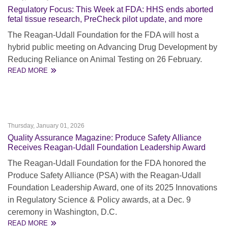
Regulatory Focus: This Week at FDA: HHS ends aborted
fetal tissue research, PreCheck pilot update, and more
The Reagan-Udall Foundation for the FDA will host a
hybrid public meeting on Advancing Drug Development by
Reducing Reliance on Animal Testing on 26 February.
READ MORE
Thursday, January 01, 2026
Quality Assurance Magazine: Produce Safety Alliance
Receives Reagan-Udall Foundation Leadership Award
The Reagan-Udall Foundation for the FDA honored the
Produce Safety Alliance (PSA) with the Reagan-Udall
Foundation Leadership Award, one of its 2025 Innovations
in Regulatory Science & Policy awards, at a Dec. 9
ceremony in Washington, D.C.
READ MORE