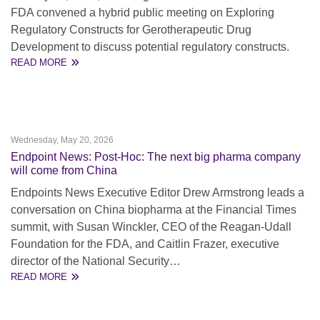
FDA convened a hybrid public meeting on Exploring
Regulatory Constructs for Gerotherapeutic Drug
Development to discuss potential regulatory constructs.
READ MORE
Wednesday, May 20, 2026
Endpoint News: Post-Hoc: The next big pharma company
will come from China
Endpoints News Executive Editor Drew Armstrong leads a
conversation on China biopharma at the Financial Times
summit, with Susan Winckler, CEO of the Reagan-Udall
Foundation for the FDA, and Caitlin Frazer, executive
director of the National Security…
READ MORE