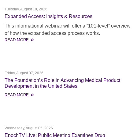
Tuesday, August 18, 2026
Expanded Access: Insights & Resources
This informational webinar will offer a “101-level” overview
of how the expanded access process works.
READ MORE
Friday, August 07, 2026
The Foundation’s Role in Advancing Medical Product
Development in the United States
READ MORE
Wednesday, August 05, 2026
EpochTV Live: Public Meeting Examines Drug