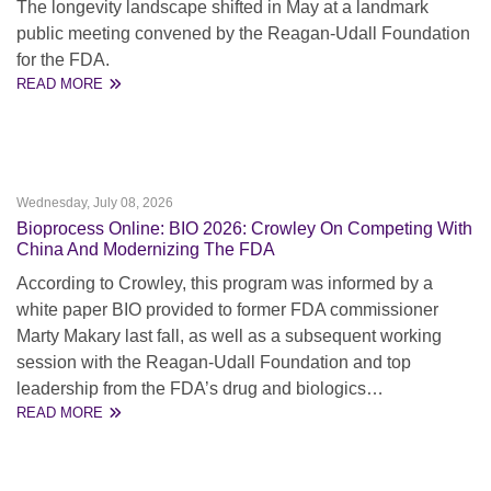
The longevity landscape shifted in May at a landmark
public meeting convened by the Reagan-Udall Foundation
for the FDA.
READ MORE
Wednesday, July 08, 2026
Bioprocess Online: BIO 2026: Crowley On Competing With
China And Modernizing The FDA
According to Crowley, this program was informed by a
white paper BIO provided to former FDA commissioner
Marty Makary last fall, as well as a subsequent working
session with the Reagan-Udall Foundation and top
leadership from the FDA’s drug and biologics…
READ MORE