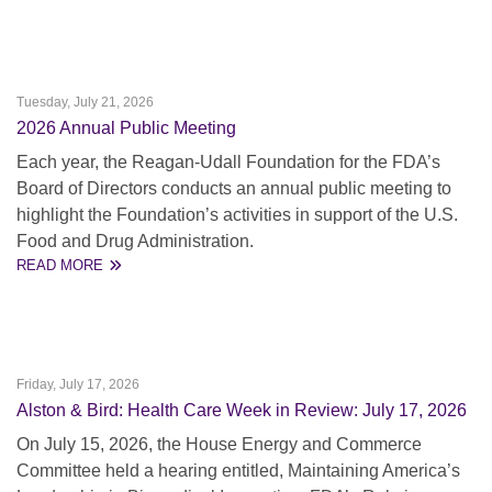
Tuesday, July 21, 2026
2026 Annual Public Meeting
Each year, the Reagan-Udall Foundation for the FDA’s
Board of Directors conducts an annual public meeting to
highlight the Foundation’s activities in support of the U.S.
Food and Drug Administration.
READ MORE
Friday, July 17, 2026
Alston & Bird: Health Care Week in Review: July 17, 2026
On July 15, 2026, the House Energy and Commerce
Committee held a hearing entitled, Maintaining America’s