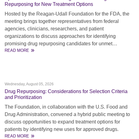
Repurposing for New Treatment Options
Hosted by the Reagan-Udall Foundation for the FDA, the
meeting brings together representatives from federal
agencies, clinicians, researchers, and patient
organizations to discuss approaches for identifying
promising drug repurposing candidates for unmet…
READ MORE
Wednesday, August 05, 2026
Drug Repurposing: Considerations for Selection Criteria
and Prioritization
The Foundation, in collaboration with the U.S. Food and
Drug Administration, convened a hybrid public meeting to
discuss opportunities to expand treatment options for
patients by identifying new uses for approved drugs.
READ MORE