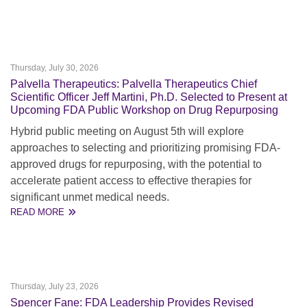
Thursday, July 30, 2026
Palvella Therapeutics: Palvella Therapeutics Chief
Scientific Officer Jeff Martini, Ph.D. Selected to Present at
Upcoming FDA Public Workshop on Drug Repurposing
Hybrid public meeting on August 5th will explore
approaches to selecting and prioritizing promising FDA-
approved drugs for repurposing, with the potential to
accelerate patient access to effective therapies for
significant unmet medical needs.
READ MORE
Thursday, July 23, 2026
Spencer Fane: FDA Leadership Provides Revised