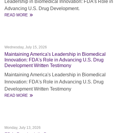
Leadership in Biomedical Innovation: FDA’s Role in
Advancing U.S. Drug Development.
READ MORE
Wednesday, July 15, 2026
Maintaining America's Leadership in Biomedical
Innovation: FDA's Role in Advancing U.S. Drug
Development Written Testimony
Maintaining America's Leadership in Biomedical
Innovation: FDA's Role in Advancing U.S. Drug
Development Written Testimony
READ MORE
Monday, July 13, 2026