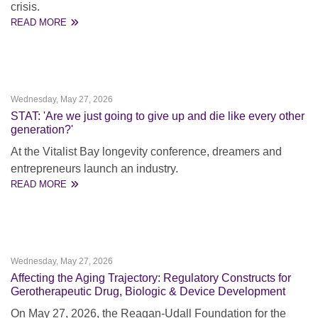
crisis.
READ MORE
Wednesday, May 27, 2026
STAT: 'Are we just going to give up and die like every other
generation?'
At the Vitalist Bay longevity conference, dreamers and
entrepreneurs launch an industry.
READ MORE
Wednesday, May 27, 2026
Affecting the Aging Trajectory: Regulatory Constructs for
Gerotherapeutic Drug, Biologic & Device Development
On May 27, 2026, the Reagan-Udall Foundation for the