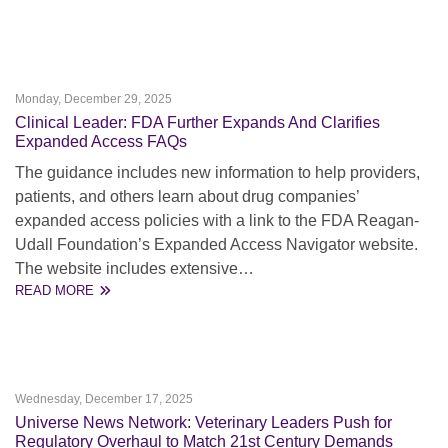
Monday, December 29, 2025
Clinical Leader: FDA Further Expands And Clarifies
Expanded Access FAQs
The guidance includes new information to help providers,
patients, and others learn about drug companies’
expanded access policies with a link to the FDA Reagan-
Udall Foundation’s Expanded Access Navigator website.
The website includes extensive…
READ MORE
Wednesday, December 17, 2025
Universe News Network: Veterinary Leaders Push for
Regulatory Overhaul to Match 21st Century Demands