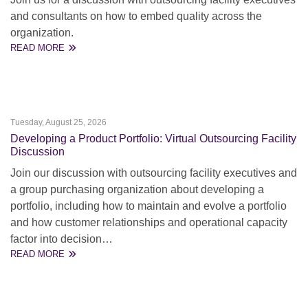
and consultants on how to embed quality across the
organization.
READ MORE
Tuesday, August 25, 2026
Developing a Product Portfolio: Virtual Outsourcing Facility
Discussion
Join our discussion with outsourcing facility executives and
a group purchasing organization about developing a
portfolio, including how to maintain and evolve a portfolio
and how customer relationships and operational capacity
factor into decision…
READ MORE