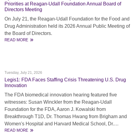
Priorities at Reagan-Udall Foundation Annual Board of
Directors Meeting
On July 21, the Reagan-Udall Foundation for the Food and
Drug Administration held its 2026 Annual Public Meeting of
the Board of Directors.
READ MORE
Tuesday, July 21, 2026
Legis1: FDA Faces Staffing Crisis Threatening U.S. Drug
Innovation
The FDA biomedical innovation hearing featured five
witnesses: Susan Winckler from the Reagan-Udall
Foundation for the FDA, Aaron J. Kowalski from
Breakthrough T1D, Dr. Thomas Hwang from Brigham and
Women's Hospital and Harvard Medical School, Dr.…
READ MORE