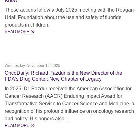
Know
These actions follow a July 2025 meeting with the Reagan-
Udall Foundation about the use and safety of fluoride
products in children.
READ MORE
Wednesday, November 12, 2025
OncoDaily: Richard Pazdur is the New Director of the
FDA’s Drug Center: New Chapter of Legacy
In 2025, Dr. Pazdur received the American Association for
Cancer Research (AACR) Enduring Impact Award for
Transformative Service to Cancer Science and Medicine, a
recognition of his profound influence on oncology research
and policy. His honors also…
READ MORE