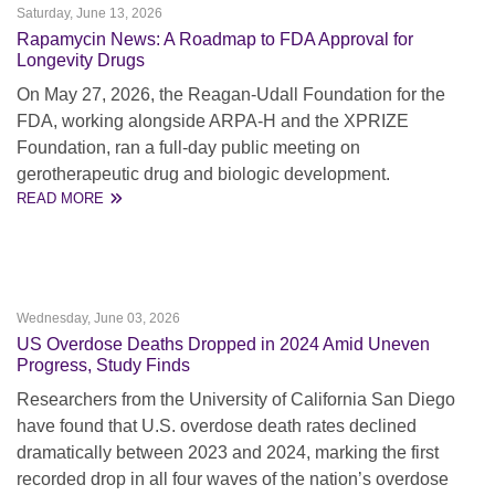
Saturday, June 13, 2026
Rapamycin News: A Roadmap to FDA Approval for
Longevity Drugs
On May 27, 2026, the Reagan-Udall Foundation for the
FDA, working alongside ARPA-H and the XPRIZE
Foundation, ran a full-day public meeting on
gerotherapeutic drug and biologic development.
READ MORE
Wednesday, June 03, 2026
US Overdose Deaths Dropped in 2024 Amid Uneven
Progress, Study Finds
Researchers from the University of California San Diego
have found that U.S. overdose death rates declined
dramatically between 2023 and 2024, marking the first
recorded drop in all four waves of the nation’s overdose