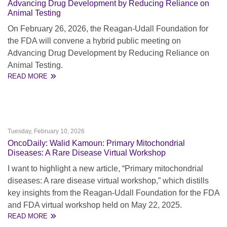
Advancing Drug Development by Reducing Reliance on
Animal Testing
On February 26, 2026, the Reagan-Udall Foundation for
the FDA will convene a hybrid public meeting on
Advancing Drug Development by Reducing Reliance on
Animal Testing.
READ MORE
Tuesday, February 10, 2026
OncoDaily: Walid Kamoun: Primary Mitochondrial
Diseases: A Rare Disease Virtual Workshop
I want to highlight a new article, “Primary mitochondrial
diseases: A rare disease virtual workshop,” which distills
key insights from the Reagan‑Udall Foundation for the FDA
and FDA virtual workshop held on May 22, 2025.
READ MORE