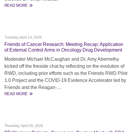
READ MORE
Tuesday, April 14, 2026
Friends of Cancer Research: Meeting Recap: Application
of External Control Arms in Oncology Drug Development
Moderator Michael McCaughan and Dr. Amy Abernethy
kicked off the fireside chat by reflecting on the evolution of
RWD, including prior efforts such as the Friends RWD Pilot
1.0 Project and the COVID-19 Evidence Accelerator led by
Friends and the Reagan-…
READ MORE
Thursday, April 09, 2026