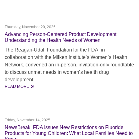
Thursday, November 20, 2025
Advancing Person-Centered Product Development:
Understanding the Health Needs of Women
The Reagan-Udall Foundation for the FDA, in
collaboration with the Milken Institute’s Women’s Health
Network, convened an in-person, invitation-only roundtable
to discuss unmet needs in women’s health drug
development.
READ MORE
Friday, November 14, 2025
NewsBreak: FDA Issues New Restrictions on Fluoride
Products for Young Children: What Local Families Need to